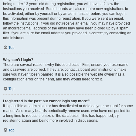
being under 13 years old during registration, you will have to follow the
instructions you received. Some boards will also require new registrations to
be activated, either by yourself or by an administrator before you can logon;
this information was present during registration. If you were sent an email,
follow the instructions. If you did not receive an email, you may have provided
an incorrect email address or the email may have been picked up by a spam
filer. If you are sure the email address you provided is correct, try contacting an
administrator.
Top
Why can’t I login?
There are several reasons why this could occur. First, ensure your username
and password are correct. If they are, contact a board administrator to make
sure you haven’t been banned. It is also possible the website owner has a
configuration error on their end, and they would need to fix it.
Top
I registered in the past but cannot login any more?!
It is possible an administrator has deactivated or deleted your account for some
reason. Also, many boards periodically remove users who have not posted for
a long time to reduce the size of the database. If this has happened, try
registering again and being more involved in discussions.
Top