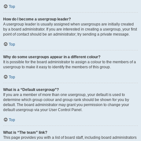
Top
How do I become a usergroup leader?
A usergroup leader is usually assigned when usergroups are initially created
by a board administrator. If you are interested in creating a usergroup, your first
point of contact should be an administrator; try sending a private message.
Top
Why do some usergroups appear in a different colour?
It is possible for the board administrator to assign a colour to the members of a
usergroup to make it easy to identify the members of this group.
Top
What is a “Default usergroup”?
If you are a member of more than one usergroup, your default is used to
determine which group colour and group rank should be shown for you by
default. The board administrator may grant you permission to change your
default usergroup via your User Control Panel.
Top
What is “The team” link?
This page provides you with a list of board staff, including board administrators