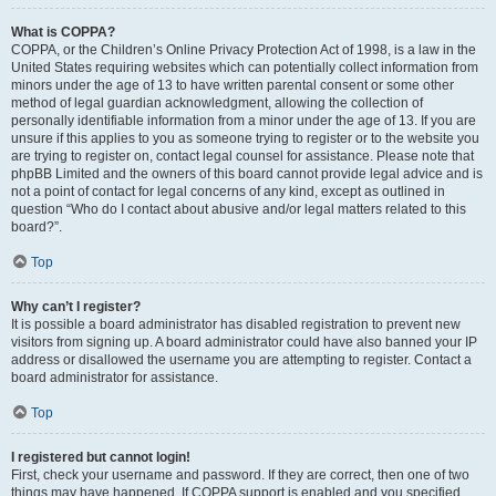
What is COPPA?
COPPA, or the Children’s Online Privacy Protection Act of 1998, is a law in the
United States requiring websites which can potentially collect information from
minors under the age of 13 to have written parental consent or some other
method of legal guardian acknowledgment, allowing the collection of
personally identifiable information from a minor under the age of 13. If you are
unsure if this applies to you as someone trying to register or to the website you
are trying to register on, contact legal counsel for assistance. Please note that
phpBB Limited and the owners of this board cannot provide legal advice and is
not a point of contact for legal concerns of any kind, except as outlined in
question “Who do I contact about abusive and/or legal matters related to this
board?”.
Top
Why can’t I register?
It is possible a board administrator has disabled registration to prevent new
visitors from signing up. A board administrator could have also banned your IP
address or disallowed the username you are attempting to register. Contact a
board administrator for assistance.
Top
I registered but cannot login!
First, check your username and password. If they are correct, then one of two
things may have happened. If COPPA support is enabled and you specified