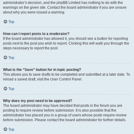
administrator’s decision, and the phpBB Limited has nothing to do with the
warnings on the given site. Contact the board administrator if you are unsure
about why you were issued a warning.
Top
How can I report posts to a moderator?
If the board administrator has allowed it, you should see a button for reporting
posts next to the post you wish to report. Clicking this will walk you through the
steps necessary to report the post.
Top
What is the “Save” button for in topic posting?
This allows you to save drafts to be completed and submitted at a later date. To
reload a saved draft, visit the User Control Panel.
Top
Why does my post need to be approved?
The board administrator may have decided that posts in the forum you are
posting to require review before submission. It is also possible that the
administrator has placed you in a group of users whose posts require review
before submission. Please contact the board administrator for further details.
Top