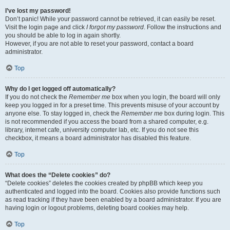
I’ve lost my password!
Don’t panic! While your password cannot be retrieved, it can easily be reset.
Visit the login page and click
I forgot my password
. Follow the instructions and
you should be able to log in again shortly.
However, if you are not able to reset your password, contact a board
administrator.
Top
Why do I get logged off automatically?
If you do not check the
Remember me
box when you login, the board will only
keep you logged in for a preset time. This prevents misuse of your account by
anyone else. To stay logged in, check the
Remember me
box during login. This
is not recommended if you access the board from a shared computer, e.g.
library, internet cafe, university computer lab, etc. If you do not see this
checkbox, it means a board administrator has disabled this feature.
Top
What does the “Delete cookies” do?
“Delete cookies” deletes the cookies created by phpBB which keep you
authenticated and logged into the board. Cookies also provide functions such
as read tracking if they have been enabled by a board administrator. If you are
having login or logout problems, deleting board cookies may help.
Top