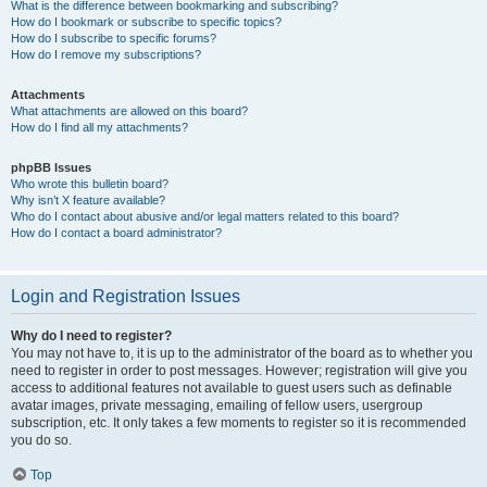
What is the difference between bookmarking and subscribing?
How do I bookmark or subscribe to specific topics?
How do I subscribe to specific forums?
How do I remove my subscriptions?
Attachments
What attachments are allowed on this board?
How do I find all my attachments?
phpBB Issues
Who wrote this bulletin board?
Why isn’t X feature available?
Who do I contact about abusive and/or legal matters related to this board?
How do I contact a board administrator?
Login and Registration Issues
Why do I need to register?
You may not have to, it is up to the administrator of the board as to whether you
need to register in order to post messages. However; registration will give you
access to additional features not available to guest users such as definable
avatar images, private messaging, emailing of fellow users, usergroup
subscription, etc. It only takes a few moments to register so it is recommended
you do so.
Top