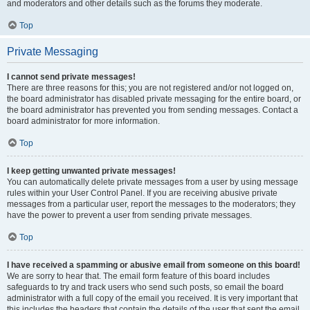
and moderators and other details such as the forums they moderate.
Top
Private Messaging
I cannot send private messages!
There are three reasons for this; you are not registered and/or not logged on,
the board administrator has disabled private messaging for the entire board, or
the board administrator has prevented you from sending messages. Contact a
board administrator for more information.
Top
I keep getting unwanted private messages!
You can automatically delete private messages from a user by using message
rules within your User Control Panel. If you are receiving abusive private
messages from a particular user, report the messages to the moderators; they
have the power to prevent a user from sending private messages.
Top
I have received a spamming or abusive email from someone on this board!
We are sorry to hear that. The email form feature of this board includes
safeguards to try and track users who send such posts, so email the board
administrator with a full copy of the email you received. It is very important that
this includes the headers that contain the details of the user that sent the email.