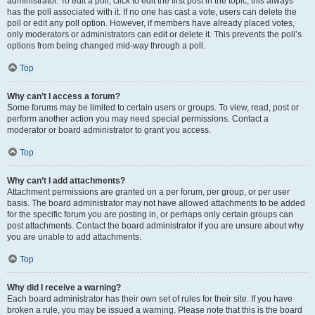
administrator. To edit a poll, click to edit the first post in the topic; this always
has the poll associated with it. If no one has cast a vote, users can delete the
poll or edit any poll option. However, if members have already placed votes,
only moderators or administrators can edit or delete it. This prevents the poll’s
options from being changed mid-way through a poll.
Top
Why can’t I access a forum?
Some forums may be limited to certain users or groups. To view, read, post or
perform another action you may need special permissions. Contact a
moderator or board administrator to grant you access.
Top
Why can’t I add attachments?
Attachment permissions are granted on a per forum, per group, or per user
basis. The board administrator may not have allowed attachments to be added
for the specific forum you are posting in, or perhaps only certain groups can
post attachments. Contact the board administrator if you are unsure about why
you are unable to add attachments.
Top
Why did I receive a warning?
Each board administrator has their own set of rules for their site. If you have
broken a rule, you may be issued a warning. Please note that this is the board