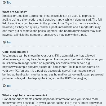
Top
What are Smilies?
Smilies, or Emoticons, are small images which can be used to express a
feeling using a short code, e.g. :) denotes happy, while :( denotes sad. The full
list of emoticons can be seen in the posting form. Try not to overuse smilies,
however, as they can quickly render a post unreadable and a moderator may
edit them out or remove the post altogether. The board administrator may also
have set a limit to the number of smilies you may use within a post.
Top
Can I post images?
Yes, images can be shown in your posts. If the administrator has allowed
attachments, you may be able to upload the image to the board. Otherwise, you
must link to an image stored on a publicly accessible web server, e.g.
http://www.example.com/my-picture.gif. You cannot link to pictures stored on
your own PC (unless it is a publicly accessible server) nor images stored
behind authentication mechanisms, e.g. hotmail or yahoo mailboxes, password
protected sites, etc. To display the image use the BBCode [img] tag.
Top
What are global announcements?
Global announcements contain important information and you should read
them whenever possible. They will appear at the top of every forum and within