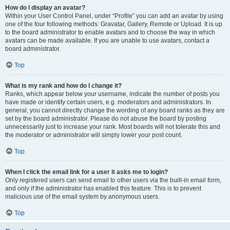
How do I display an avatar?
Within your User Control Panel, under “Profile” you can add an avatar by using
one of the four following methods: Gravatar, Gallery, Remote or Upload. It is up
to the board administrator to enable avatars and to choose the way in which
avatars can be made available. If you are unable to use avatars, contact a
board administrator.
Top
What is my rank and how do I change it?
Ranks, which appear below your username, indicate the number of posts you
have made or identify certain users, e.g. moderators and administrators. In
general, you cannot directly change the wording of any board ranks as they are
set by the board administrator. Please do not abuse the board by posting
unnecessarily just to increase your rank. Most boards will not tolerate this and
the moderator or administrator will simply lower your post count.
Top
When I click the email link for a user it asks me to login?
Only registered users can send email to other users via the built-in email form,
and only if the administrator has enabled this feature. This is to prevent
malicious use of the email system by anonymous users.
Top