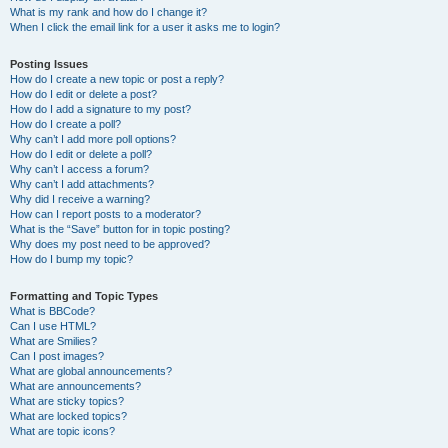
What is my rank and how do I change it?
When I click the email link for a user it asks me to login?
Posting Issues
How do I create a new topic or post a reply?
How do I edit or delete a post?
How do I add a signature to my post?
How do I create a poll?
Why can’t I add more poll options?
How do I edit or delete a poll?
Why can’t I access a forum?
Why can’t I add attachments?
Why did I receive a warning?
How can I report posts to a moderator?
What is the “Save” button for in topic posting?
Why does my post need to be approved?
How do I bump my topic?
Formatting and Topic Types
What is BBCode?
Can I use HTML?
What are Smilies?
Can I post images?
What are global announcements?
What are announcements?
What are sticky topics?
What are locked topics?
What are topic icons?