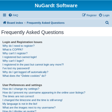
NuGardt Software
FAQ
Register
Login
S
Board index
Frequently Asked Questions
e
Frequently Asked Questions
a
r
Login and Registration Issues
Why do I need to register?
c
What is COPPA?
h
Why can’t I register?
I registered but cannot login!
Why can’t I login?
I registered in the past but cannot login any more?!
I’ve lost my password!
Why do I get logged off automatically?
What does the “Delete cookies” do?
User Preferences and settings
How do I change my settings?
How do I prevent my username appearing in the online user listings?
The times are not correct!
I changed the timezone and the time is still wrong!
My language is not in the list!
What are the images next to my username?
How do I display an avatar?