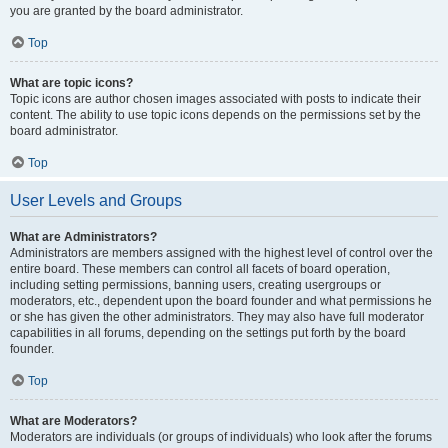
you are granted by the board administrator.
Top
What are topic icons?
Topic icons are author chosen images associated with posts to indicate their
content. The ability to use topic icons depends on the permissions set by the
board administrator.
Top
User Levels and Groups
What are Administrators?
Administrators are members assigned with the highest level of control over the
entire board. These members can control all facets of board operation,
including setting permissions, banning users, creating usergroups or
moderators, etc., dependent upon the board founder and what permissions he
or she has given the other administrators. They may also have full moderator
capabilities in all forums, depending on the settings put forth by the board
founder.
Top
What are Moderators?
Moderators are individuals (or groups of individuals) who look after the forums