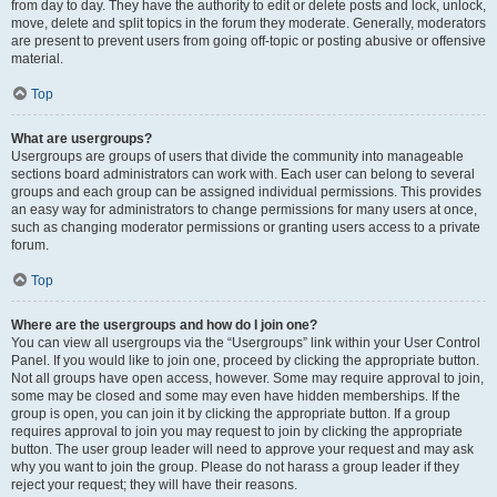
from day to day. They have the authority to edit or delete posts and lock, unlock,
move, delete and split topics in the forum they moderate. Generally, moderators
are present to prevent users from going off-topic or posting abusive or offensive
material.
Top
What are usergroups?
Usergroups are groups of users that divide the community into manageable
sections board administrators can work with. Each user can belong to several
groups and each group can be assigned individual permissions. This provides
an easy way for administrators to change permissions for many users at once,
such as changing moderator permissions or granting users access to a private
forum.
Top
Where are the usergroups and how do I join one?
You can view all usergroups via the “Usergroups” link within your User Control
Panel. If you would like to join one, proceed by clicking the appropriate button.
Not all groups have open access, however. Some may require approval to join,
some may be closed and some may even have hidden memberships. If the
group is open, you can join it by clicking the appropriate button. If a group
requires approval to join you may request to join by clicking the appropriate
button. The user group leader will need to approve your request and may ask
why you want to join the group. Please do not harass a group leader if they
reject your request; they will have their reasons.