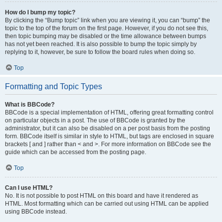
How do I bump my topic?
By clicking the “Bump topic” link when you are viewing it, you can “bump” the
topic to the top of the forum on the first page. However, if you do not see this,
then topic bumping may be disabled or the time allowance between bumps
has not yet been reached. It is also possible to bump the topic simply by
replying to it, however, be sure to follow the board rules when doing so.
Top
Formatting and Topic Types
What is BBCode?
BBCode is a special implementation of HTML, offering great formatting control
on particular objects in a post. The use of BBCode is granted by the
administrator, but it can also be disabled on a per post basis from the posting
form. BBCode itself is similar in style to HTML, but tags are enclosed in square
brackets [ and ] rather than < and >. For more information on BBCode see the
guide which can be accessed from the posting page.
Top
Can I use HTML?
No. It is not possible to post HTML on this board and have it rendered as
HTML. Most formatting which can be carried out using HTML can be applied
using BBCode instead.