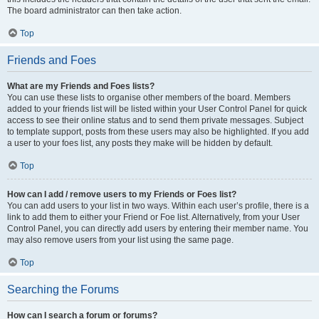
The board administrator can then take action.
Top
Friends and Foes
What are my Friends and Foes lists?
You can use these lists to organise other members of the board. Members
added to your friends list will be listed within your User Control Panel for quick
access to see their online status and to send them private messages. Subject
to template support, posts from these users may also be highlighted. If you add
a user to your foes list, any posts they make will be hidden by default.
Top
How can I add / remove users to my Friends or Foes list?
You can add users to your list in two ways. Within each user’s profile, there is a
link to add them to either your Friend or Foe list. Alternatively, from your User
Control Panel, you can directly add users by entering their member name. You
may also remove users from your list using the same page.
Top
Searching the Forums
How can I search a forum or forums?