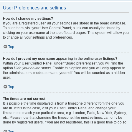
User Preferences and settings
How do I change my settings?
If you are a registered user, all your settings are stored in the board database.
To alter them, visit your User Control Panel; a link can usually be found by
clicking on your username at the top of board pages. This system will allow you
to change all your settings and preferences.
Top
How do I prevent my username appearing in the online user listings?
Within your User Control Panel, under “Board preferences”, you will find the
option
Hide your online status
. Enable this option and you will only appear to
the administrators, moderators and yourself. You will be counted as a hidden
user.
Top
The times are not correct!
It is possible the time displayed is from a timezone different from the one you
are in. If this is the case, visit your User Control Panel and change your
timezone to match your particular area, e.g. London, Paris, New York, Sydney,
etc. Please note that changing the timezone, like most settings, can only be
done by registered users. If you are not registered, this is a good time to do so.
Top