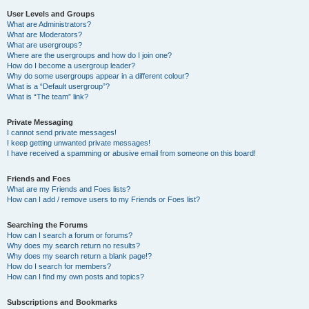
User Levels and Groups
What are Administrators?
What are Moderators?
What are usergroups?
Where are the usergroups and how do I join one?
How do I become a usergroup leader?
Why do some usergroups appear in a different colour?
What is a “Default usergroup”?
What is “The team” link?
Private Messaging
I cannot send private messages!
I keep getting unwanted private messages!
I have received a spamming or abusive email from someone on this board!
Friends and Foes
What are my Friends and Foes lists?
How can I add / remove users to my Friends or Foes list?
Searching the Forums
How can I search a forum or forums?
Why does my search return no results?
Why does my search return a blank page!?
How do I search for members?
How can I find my own posts and topics?
Subscriptions and Bookmarks