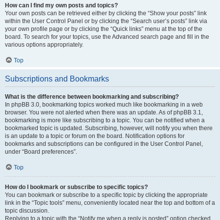
How can I find my own posts and topics?
Your own posts can be retrieved either by clicking the “Show your posts” link
within the User Control Panel or by clicking the “Search user’s posts” link via
your own profile page or by clicking the “Quick links” menu at the top of the
board. To search for your topics, use the Advanced search page and fill in the
various options appropriately.
Top
Subscriptions and Bookmarks
What is the difference between bookmarking and subscribing?
In phpBB 3.0, bookmarking topics worked much like bookmarking in a web
browser. You were not alerted when there was an update. As of phpBB 3.1,
bookmarking is more like subscribing to a topic. You can be notified when a
bookmarked topic is updated. Subscribing, however, will notify you when there
is an update to a topic or forum on the board. Notification options for
bookmarks and subscriptions can be configured in the User Control Panel,
under “Board preferences”.
Top
How do I bookmark or subscribe to specific topics?
You can bookmark or subscribe to a specific topic by clicking the appropriate
link in the “Topic tools” menu, conveniently located near the top and bottom of a
topic discussion.
Replying to a topic with the “Notify me when a reply is posted” option checked