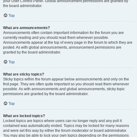
your User Control Panel. Global announcement permissions are granted by
the board administrator.
Top
What are announcements?
Announcements often contain important information for the forum you are
currently reading and you should read them whenever possible.
Announcements appear at the top of every page in the forum to which they are
posted. As with global announcements, announcement permissions are
granted by the board administrator.
Top
What are sticky topics?
Sticky topics within the forum appear below announcements and only on the
first page. They are often quite important so you should read them whenever
possible. As with announcements and global announcements, sticky topic
permissions are granted by the board administrator.
Top
What are locked topics?
Locked topics are topics where users can no longer reply and any poll it
contained was automatically ended. Topics may be locked for many reasons
and were set this way by either the forum moderator or board administrator.
You may also be able to lock your own topics depending on the permissions