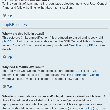
To find your list of attachments that you have uploaded, go to your User Control
Panel and follow the links to the attachments section.
Top
phpBB Issues
Who wrote this bulletin board?
This software (in its unmodified form) is produced, released and is copyright
phpBB Limited
. It is made available under the GNU General Public License,
version 2 (GPL-2.0) and may be freely distributed. See
About phpBB
for more
details.
Top
Why isn’t X feature available?
This software was written by and licensed through phpBB Limited. If you
believe a feature needs to be added please visit the
phpBB Ideas Centre
,
where you can upvote existing ideas or suggest new features.
Top
Who do I contact about abusive and/or legal matters related to this board?
Any of the administrators listed on the “The team” page should be an
appropriate point of contact for your complaints. If this still gets no response
then you should contact the owner of the domain (do a
whois lookup
) or, if this