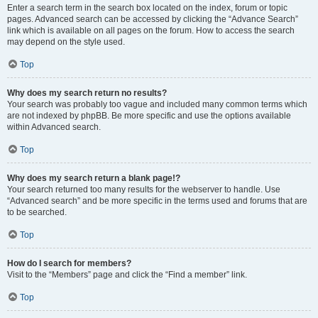
Enter a search term in the search box located on the index, forum or topic
pages. Advanced search can be accessed by clicking the “Advance Search”
link which is available on all pages on the forum. How to access the search
may depend on the style used.
Top
Why does my search return no results?
Your search was probably too vague and included many common terms which
are not indexed by phpBB. Be more specific and use the options available
within Advanced search.
Top
Why does my search return a blank page!?
Your search returned too many results for the webserver to handle. Use
“Advanced search” and be more specific in the terms used and forums that are
to be searched.
Top
How do I search for members?
Visit to the “Members” page and click the “Find a member” link.
Top