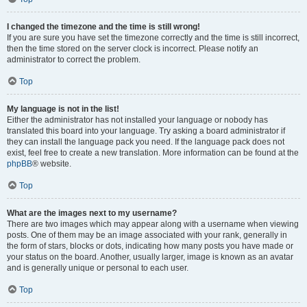
I changed the timezone and the time is still wrong!
If you are sure you have set the timezone correctly and the time is still incorrect,
then the time stored on the server clock is incorrect. Please notify an
administrator to correct the problem.
Top
My language is not in the list!
Either the administrator has not installed your language or nobody has
translated this board into your language. Try asking a board administrator if
they can install the language pack you need. If the language pack does not
exist, feel free to create a new translation. More information can be found at the
phpBB
® website.
Top
What are the images next to my username?
There are two images which may appear along with a username when viewing
posts. One of them may be an image associated with your rank, generally in
the form of stars, blocks or dots, indicating how many posts you have made or
your status on the board. Another, usually larger, image is known as an avatar
and is generally unique or personal to each user.
Top