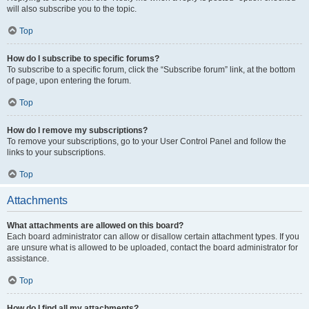
will also subscribe you to the topic.
Top
How do I subscribe to specific forums?
To subscribe to a specific forum, click the “Subscribe forum” link, at the bottom
of page, upon entering the forum.
Top
How do I remove my subscriptions?
To remove your subscriptions, go to your User Control Panel and follow the
links to your subscriptions.
Top
Attachments
What attachments are allowed on this board?
Each board administrator can allow or disallow certain attachment types. If you
are unsure what is allowed to be uploaded, contact the board administrator for
assistance.
Top
How do I find all my attachments?