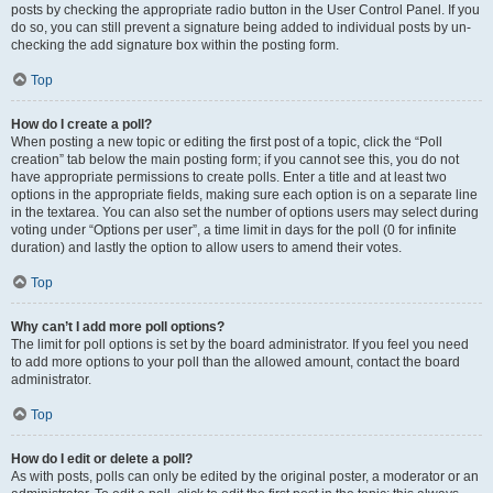
posts by checking the appropriate radio button in the User Control Panel. If you
do so, you can still prevent a signature being added to individual posts by un-
checking the add signature box within the posting form.
Top
How do I create a poll?
When posting a new topic or editing the first post of a topic, click the “Poll
creation” tab below the main posting form; if you cannot see this, you do not
have appropriate permissions to create polls. Enter a title and at least two
options in the appropriate fields, making sure each option is on a separate line
in the textarea. You can also set the number of options users may select during
voting under “Options per user”, a time limit in days for the poll (0 for infinite
duration) and lastly the option to allow users to amend their votes.
Top
Why can’t I add more poll options?
The limit for poll options is set by the board administrator. If you feel you need
to add more options to your poll than the allowed amount, contact the board
administrator.
Top
How do I edit or delete a poll?
As with posts, polls can only be edited by the original poster, a moderator or an