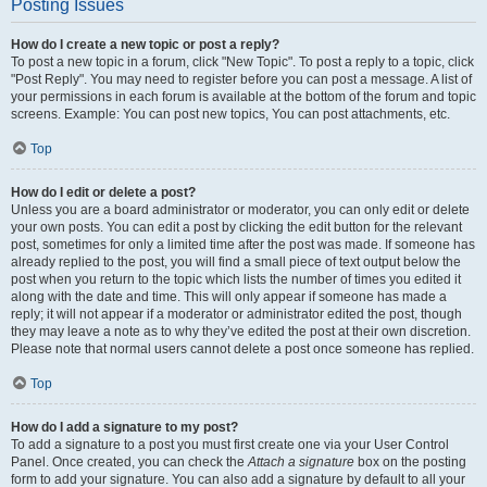
Posting Issues
How do I create a new topic or post a reply?
To post a new topic in a forum, click "New Topic". To post a reply to a topic, click
"Post Reply". You may need to register before you can post a message. A list of
your permissions in each forum is available at the bottom of the forum and topic
screens. Example: You can post new topics, You can post attachments, etc.
Top
How do I edit or delete a post?
Unless you are a board administrator or moderator, you can only edit or delete
your own posts. You can edit a post by clicking the edit button for the relevant
post, sometimes for only a limited time after the post was made. If someone has
already replied to the post, you will find a small piece of text output below the
post when you return to the topic which lists the number of times you edited it
along with the date and time. This will only appear if someone has made a
reply; it will not appear if a moderator or administrator edited the post, though
they may leave a note as to why they’ve edited the post at their own discretion.
Please note that normal users cannot delete a post once someone has replied.
Top
How do I add a signature to my post?
To add a signature to a post you must first create one via your User Control
Panel. Once created, you can check the
Attach a signature
box on the posting
form to add your signature. You can also add a signature by default to all your