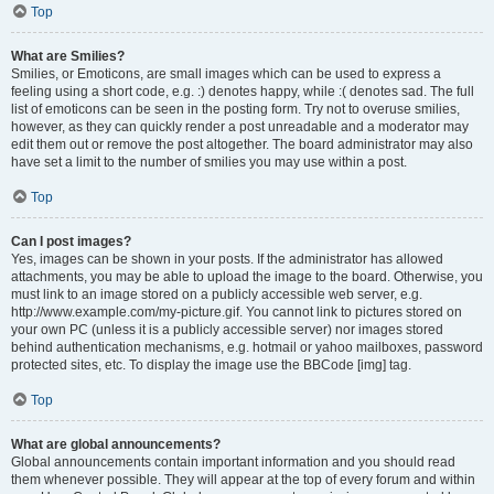
Top
What are Smilies?
Smilies, or Emoticons, are small images which can be used to express a
feeling using a short code, e.g. :) denotes happy, while :( denotes sad. The full
list of emoticons can be seen in the posting form. Try not to overuse smilies,
however, as they can quickly render a post unreadable and a moderator may
edit them out or remove the post altogether. The board administrator may also
have set a limit to the number of smilies you may use within a post.
Top
Can I post images?
Yes, images can be shown in your posts. If the administrator has allowed
attachments, you may be able to upload the image to the board. Otherwise, you
must link to an image stored on a publicly accessible web server, e.g.
http://www.example.com/my-picture.gif. You cannot link to pictures stored on
your own PC (unless it is a publicly accessible server) nor images stored
behind authentication mechanisms, e.g. hotmail or yahoo mailboxes, password
protected sites, etc. To display the image use the BBCode [img] tag.
Top
What are global announcements?
Global announcements contain important information and you should read
them whenever possible. They will appear at the top of every forum and within