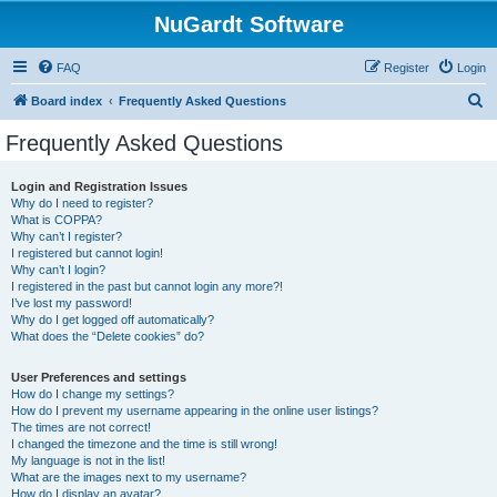
NuGardt Software
FAQ
Register
Login
S
Board index
Frequently Asked Questions
e
Frequently Asked Questions
a
r
Login and Registration Issues
Why do I need to register?
c
What is COPPA?
h
Why can’t I register?
I registered but cannot login!
Why can’t I login?
I registered in the past but cannot login any more?!
I’ve lost my password!
Why do I get logged off automatically?
What does the “Delete cookies” do?
User Preferences and settings
How do I change my settings?
How do I prevent my username appearing in the online user listings?
The times are not correct!
I changed the timezone and the time is still wrong!
My language is not in the list!
What are the images next to my username?
How do I display an avatar?