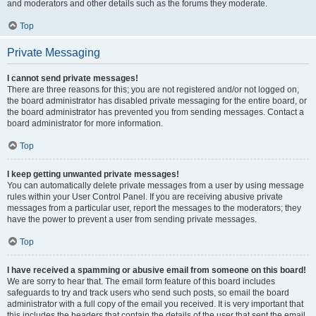
and moderators and other details such as the forums they moderate.
Top
Private Messaging
I cannot send private messages!
There are three reasons for this; you are not registered and/or not logged on,
the board administrator has disabled private messaging for the entire board, or
the board administrator has prevented you from sending messages. Contact a
board administrator for more information.
Top
I keep getting unwanted private messages!
You can automatically delete private messages from a user by using message
rules within your User Control Panel. If you are receiving abusive private
messages from a particular user, report the messages to the moderators; they
have the power to prevent a user from sending private messages.
Top
I have received a spamming or abusive email from someone on this board!
We are sorry to hear that. The email form feature of this board includes
safeguards to try and track users who send such posts, so email the board
administrator with a full copy of the email you received. It is very important that
this includes the headers that contain the details of the user that sent the email.