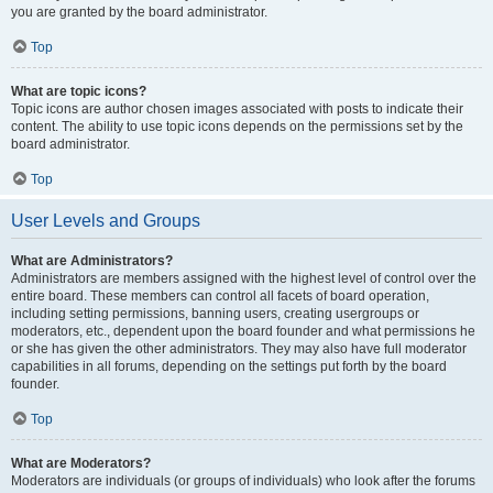
you are granted by the board administrator.
Top
What are topic icons?
Topic icons are author chosen images associated with posts to indicate their
content. The ability to use topic icons depends on the permissions set by the
board administrator.
Top
User Levels and Groups
What are Administrators?
Administrators are members assigned with the highest level of control over the
entire board. These members can control all facets of board operation,
including setting permissions, banning users, creating usergroups or
moderators, etc., dependent upon the board founder and what permissions he
or she has given the other administrators. They may also have full moderator
capabilities in all forums, depending on the settings put forth by the board
founder.
Top
What are Moderators?
Moderators are individuals (or groups of individuals) who look after the forums