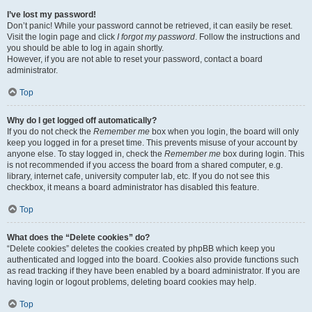
I’ve lost my password!
Don’t panic! While your password cannot be retrieved, it can easily be reset.
Visit the login page and click
I forgot my password
. Follow the instructions and
you should be able to log in again shortly.
However, if you are not able to reset your password, contact a board
administrator.
Top
Why do I get logged off automatically?
If you do not check the
Remember me
box when you login, the board will only
keep you logged in for a preset time. This prevents misuse of your account by
anyone else. To stay logged in, check the
Remember me
box during login. This
is not recommended if you access the board from a shared computer, e.g.
library, internet cafe, university computer lab, etc. If you do not see this
checkbox, it means a board administrator has disabled this feature.
Top
What does the “Delete cookies” do?
“Delete cookies” deletes the cookies created by phpBB which keep you
authenticated and logged into the board. Cookies also provide functions such
as read tracking if they have been enabled by a board administrator. If you are
having login or logout problems, deleting board cookies may help.
Top