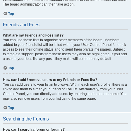
The board administrator can then take action.
Top
Friends and Foes
What are my Friends and Foes lists?
You can use these lists to organise other members of the board. Members
added to your friends list will be listed within your User Control Panel for quick
access to see their online status and to send them private messages. Subject
to template support, posts from these users may also be highlighted. If you add
a user to your foes list, any posts they make will be hidden by default.
Top
How can I add / remove users to my Friends or Foes list?
You can add users to your list in two ways. Within each user’s profile, there is a
link to add them to either your Friend or Foe list. Alternatively, from your User
Control Panel, you can directly add users by entering their member name. You
may also remove users from your list using the same page.
Top
Searching the Forums
How can I search a forum or forums?