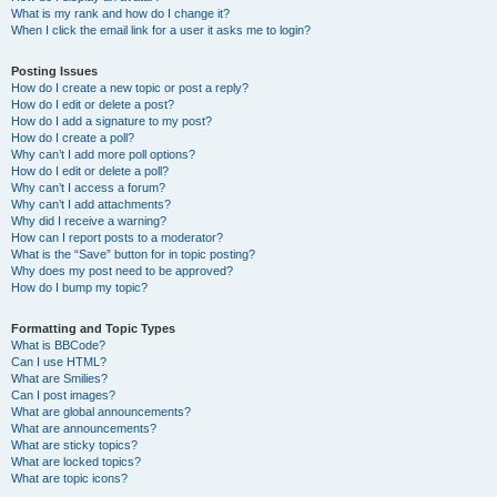
What is my rank and how do I change it?
When I click the email link for a user it asks me to login?
Posting Issues
How do I create a new topic or post a reply?
How do I edit or delete a post?
How do I add a signature to my post?
How do I create a poll?
Why can’t I add more poll options?
How do I edit or delete a poll?
Why can’t I access a forum?
Why can’t I add attachments?
Why did I receive a warning?
How can I report posts to a moderator?
What is the “Save” button for in topic posting?
Why does my post need to be approved?
How do I bump my topic?
Formatting and Topic Types
What is BBCode?
Can I use HTML?
What are Smilies?
Can I post images?
What are global announcements?
What are announcements?
What are sticky topics?
What are locked topics?
What are topic icons?