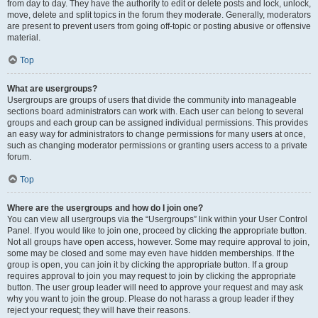
from day to day. They have the authority to edit or delete posts and lock, unlock,
move, delete and split topics in the forum they moderate. Generally, moderators
are present to prevent users from going off-topic or posting abusive or offensive
material.
Top
What are usergroups?
Usergroups are groups of users that divide the community into manageable
sections board administrators can work with. Each user can belong to several
groups and each group can be assigned individual permissions. This provides
an easy way for administrators to change permissions for many users at once,
such as changing moderator permissions or granting users access to a private
forum.
Top
Where are the usergroups and how do I join one?
You can view all usergroups via the “Usergroups” link within your User Control
Panel. If you would like to join one, proceed by clicking the appropriate button.
Not all groups have open access, however. Some may require approval to join,
some may be closed and some may even have hidden memberships. If the
group is open, you can join it by clicking the appropriate button. If a group
requires approval to join you may request to join by clicking the appropriate
button. The user group leader will need to approve your request and may ask
why you want to join the group. Please do not harass a group leader if they
reject your request; they will have their reasons.