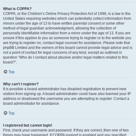
What is COPPA?
COPPA, or the Children’s Online Privacy Protection Act of 1998, is a law in the
United States requiring websites which can potentially collect information from
minors under the age of 13 to have written parental consent or some other
method of legal guardian acknowledgment, allowing the collection of
personally identifiable information from a minor under the age of 13. If you are
unsure if this applies to you as someone trying to register or to the website you
are trying to register on, contact legal counsel for assistance. Please note that
phpBB Limited and the owners of this board cannot provide legal advice and is
not a point of contact for legal concerns of any kind, except as outlined in
question “Who do I contact about abusive and/or legal matters related to this
board?”.
Top
Why can’t I register?
It is possible a board administrator has disabled registration to prevent new
visitors from signing up. A board administrator could have also banned your IP
address or disallowed the username you are attempting to register. Contact a
board administrator for assistance.
Top
I registered but cannot login!
First, check your username and password. If they are correct, then one of two
things may have happened. If COPPA support is enabled and you specified