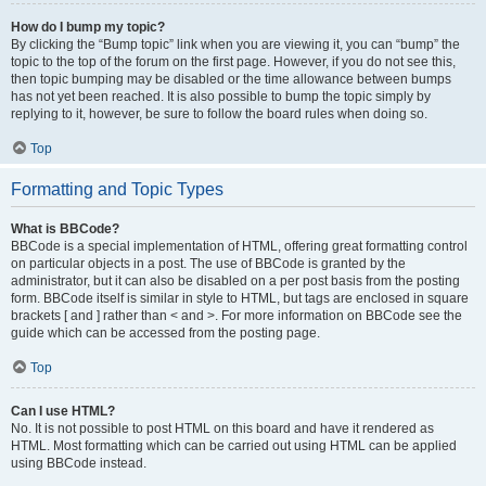
How do I bump my topic?
By clicking the “Bump topic” link when you are viewing it, you can “bump” the
topic to the top of the forum on the first page. However, if you do not see this,
then topic bumping may be disabled or the time allowance between bumps
has not yet been reached. It is also possible to bump the topic simply by
replying to it, however, be sure to follow the board rules when doing so.
Top
Formatting and Topic Types
What is BBCode?
BBCode is a special implementation of HTML, offering great formatting control
on particular objects in a post. The use of BBCode is granted by the
administrator, but it can also be disabled on a per post basis from the posting
form. BBCode itself is similar in style to HTML, but tags are enclosed in square
brackets [ and ] rather than < and >. For more information on BBCode see the
guide which can be accessed from the posting page.
Top
Can I use HTML?
No. It is not possible to post HTML on this board and have it rendered as
HTML. Most formatting which can be carried out using HTML can be applied
using BBCode instead.