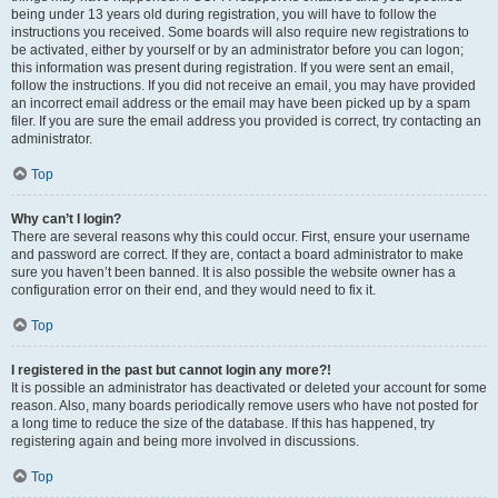
being under 13 years old during registration, you will have to follow the
instructions you received. Some boards will also require new registrations to
be activated, either by yourself or by an administrator before you can logon;
this information was present during registration. If you were sent an email,
follow the instructions. If you did not receive an email, you may have provided
an incorrect email address or the email may have been picked up by a spam
filer. If you are sure the email address you provided is correct, try contacting an
administrator.
Top
Why can’t I login?
There are several reasons why this could occur. First, ensure your username
and password are correct. If they are, contact a board administrator to make
sure you haven’t been banned. It is also possible the website owner has a
configuration error on their end, and they would need to fix it.
Top
I registered in the past but cannot login any more?!
It is possible an administrator has deactivated or deleted your account for some
reason. Also, many boards periodically remove users who have not posted for
a long time to reduce the size of the database. If this has happened, try
registering again and being more involved in discussions.
Top