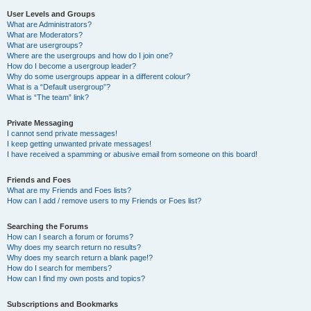
User Levels and Groups
What are Administrators?
What are Moderators?
What are usergroups?
Where are the usergroups and how do I join one?
How do I become a usergroup leader?
Why do some usergroups appear in a different colour?
What is a “Default usergroup”?
What is “The team” link?
Private Messaging
I cannot send private messages!
I keep getting unwanted private messages!
I have received a spamming or abusive email from someone on this board!
Friends and Foes
What are my Friends and Foes lists?
How can I add / remove users to my Friends or Foes list?
Searching the Forums
How can I search a forum or forums?
Why does my search return no results?
Why does my search return a blank page!?
How do I search for members?
How can I find my own posts and topics?
Subscriptions and Bookmarks