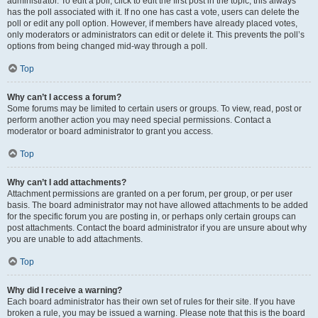
administrator. To edit a poll, click to edit the first post in the topic; this always
has the poll associated with it. If no one has cast a vote, users can delete the
poll or edit any poll option. However, if members have already placed votes,
only moderators or administrators can edit or delete it. This prevents the poll’s
options from being changed mid-way through a poll.
Top
Why can’t I access a forum?
Some forums may be limited to certain users or groups. To view, read, post or
perform another action you may need special permissions. Contact a
moderator or board administrator to grant you access.
Top
Why can’t I add attachments?
Attachment permissions are granted on a per forum, per group, or per user
basis. The board administrator may not have allowed attachments to be added
for the specific forum you are posting in, or perhaps only certain groups can
post attachments. Contact the board administrator if you are unsure about why
you are unable to add attachments.
Top
Why did I receive a warning?
Each board administrator has their own set of rules for their site. If you have
broken a rule, you may be issued a warning. Please note that this is the board