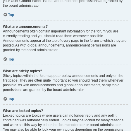
your User Control Panel. Global announcement permissions are granted by
the board administrator.
Top
What are announcements?
Announcements often contain important information for the forum you are
currently reading and you should read them whenever possible.
Announcements appear at the top of every page in the forum to which they are
posted. As with global announcements, announcement permissions are
granted by the board administrator.
Top
What are sticky topics?
Sticky topics within the forum appear below announcements and only on the
first page. They are often quite important so you should read them whenever
possible. As with announcements and global announcements, sticky topic
permissions are granted by the board administrator.
Top
What are locked topics?
Locked topics are topics where users can no longer reply and any poll it
contained was automatically ended. Topics may be locked for many reasons
and were set this way by either the forum moderator or board administrator.
You may also be able to lock your own topics depending on the permissions