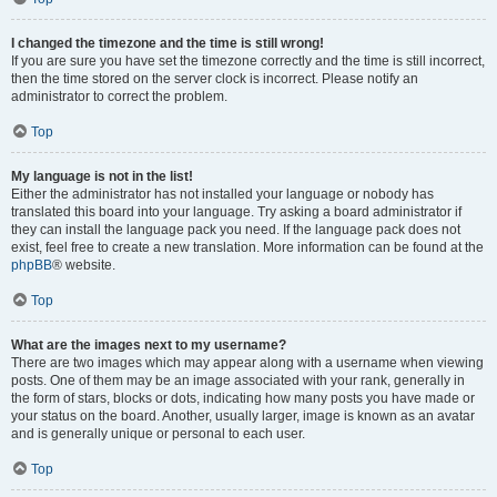
I changed the timezone and the time is still wrong!
If you are sure you have set the timezone correctly and the time is still incorrect,
then the time stored on the server clock is incorrect. Please notify an
administrator to correct the problem.
Top
My language is not in the list!
Either the administrator has not installed your language or nobody has
translated this board into your language. Try asking a board administrator if
they can install the language pack you need. If the language pack does not
exist, feel free to create a new translation. More information can be found at the
phpBB
® website.
Top
What are the images next to my username?
There are two images which may appear along with a username when viewing
posts. One of them may be an image associated with your rank, generally in
the form of stars, blocks or dots, indicating how many posts you have made or
your status on the board. Another, usually larger, image is known as an avatar
and is generally unique or personal to each user.
Top