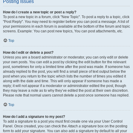
Posting Issues
How do I create a new topic or post a reply?
To post a new topic in a forum, click "New Topic". To post a reply to a topic, click
"Post Reply". You may need to register before you can post a message. A list of
your permissions in each forum is available at the bottom of the forum and topic
screens. Example: You can post new topics, You can post attachments, etc.
Top
How do I edit or delete a post?
Unless you are a board administrator or moderator, you can only edit or delete
your own posts. You can edit a post by clicking the edit button for the relevant
post, sometimes for only a limited time after the post was made. If someone has
already replied to the post, you will find a small piece of text output below the
post when you return to the topic which lists the number of times you edited it
along with the date and time. This will only appear if someone has made a
reply; it will not appear if a moderator or administrator edited the post, though
they may leave a note as to why they’ve edited the post at their own discretion.
Please note that normal users cannot delete a post once someone has replied.
Top
How do I add a signature to my post?
To add a signature to a post you must first create one via your User Control
Panel. Once created, you can check the
Attach a signature
box on the posting
form to add your signature. You can also add a signature by default to all your