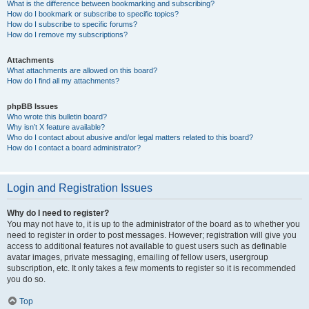
What is the difference between bookmarking and subscribing?
How do I bookmark or subscribe to specific topics?
How do I subscribe to specific forums?
How do I remove my subscriptions?
Attachments
What attachments are allowed on this board?
How do I find all my attachments?
phpBB Issues
Who wrote this bulletin board?
Why isn’t X feature available?
Who do I contact about abusive and/or legal matters related to this board?
How do I contact a board administrator?
Login and Registration Issues
Why do I need to register?
You may not have to, it is up to the administrator of the board as to whether you
need to register in order to post messages. However; registration will give you
access to additional features not available to guest users such as definable
avatar images, private messaging, emailing of fellow users, usergroup
subscription, etc. It only takes a few moments to register so it is recommended
you do so.
Top