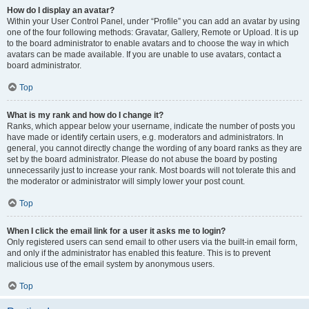
How do I display an avatar?
Within your User Control Panel, under “Profile” you can add an avatar by using
one of the four following methods: Gravatar, Gallery, Remote or Upload. It is up
to the board administrator to enable avatars and to choose the way in which
avatars can be made available. If you are unable to use avatars, contact a
board administrator.
Top
What is my rank and how do I change it?
Ranks, which appear below your username, indicate the number of posts you
have made or identify certain users, e.g. moderators and administrators. In
general, you cannot directly change the wording of any board ranks as they are
set by the board administrator. Please do not abuse the board by posting
unnecessarily just to increase your rank. Most boards will not tolerate this and
the moderator or administrator will simply lower your post count.
Top
When I click the email link for a user it asks me to login?
Only registered users can send email to other users via the built-in email form,
and only if the administrator has enabled this feature. This is to prevent
malicious use of the email system by anonymous users.
Top