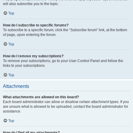
will also subscribe you to the topic.
Top
How do I subscribe to specific forums?
To subscribe to a specific forum, click the “Subscribe forum” link, at the bottom
of page, upon entering the forum.
Top
How do I remove my subscriptions?
To remove your subscriptions, go to your User Control Panel and follow the
links to your subscriptions.
Top
Attachments
What attachments are allowed on this board?
Each board administrator can allow or disallow certain attachment types. If you
are unsure what is allowed to be uploaded, contact the board administrator for
assistance.
Top
How do I find all my attachments?