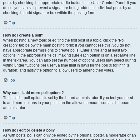
posts by checking the appropriate radio button in the User Control Panel. If you
do so, you can still prevent a signature being added to individual posts by un-
checking the add signature box within the posting form.
Top
How do I create a poll?
When posting a new topic or editing the first post of a topic, click the “Poll
creation” tab below the main posting form; if you cannot see this, you do not
have appropriate permissions to create polls. Enter a title and at least two
options in the appropriate fields, making sure each option is on a separate line
in the textarea. You can also set the number of options users may select during
voting under “Options per user”, a time limit in days for the poll (0 for infinite
duration) and lastly the option to allow users to amend their votes.
Top
Why can’t I add more poll options?
The limit for poll options is set by the board administrator. If you feel you need
to add more options to your poll than the allowed amount, contact the board
administrator.
Top
How do I edit or delete a poll?
As with posts, polls can only be edited by the original poster, a moderator or an