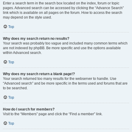
Enter a search term in the search box located on the index, forum or topic
pages. Advanced search can be accessed by clicking the “Advance Search”
link which is available on all pages on the forum. How to access the search
may depend on the style used.
Top
Why does my search return no results?
Your search was probably too vague and included many common terms which
are not indexed by phpBB. Be more specific and use the options available
within Advanced search.
Top
Why does my search return a blank page!?
Your search returned too many results for the webserver to handle. Use
“Advanced search” and be more specific in the terms used and forums that are
to be searched.
Top
How do I search for members?
Visit to the “Members” page and click the “Find a member” link.
Top