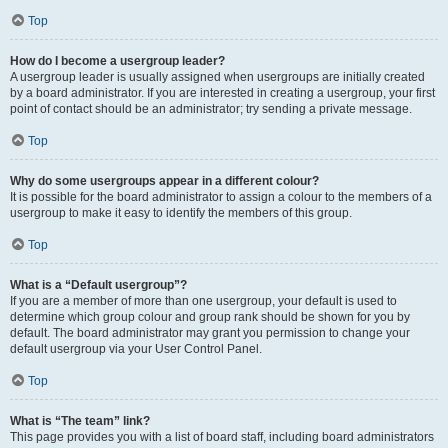
Top
How do I become a usergroup leader?
A usergroup leader is usually assigned when usergroups are initially created
by a board administrator. If you are interested in creating a usergroup, your first
point of contact should be an administrator; try sending a private message.
Top
Why do some usergroups appear in a different colour?
It is possible for the board administrator to assign a colour to the members of a
usergroup to make it easy to identify the members of this group.
Top
What is a “Default usergroup”?
If you are a member of more than one usergroup, your default is used to
determine which group colour and group rank should be shown for you by
default. The board administrator may grant you permission to change your
default usergroup via your User Control Panel.
Top
What is “The team” link?
This page provides you with a list of board staff, including board administrators