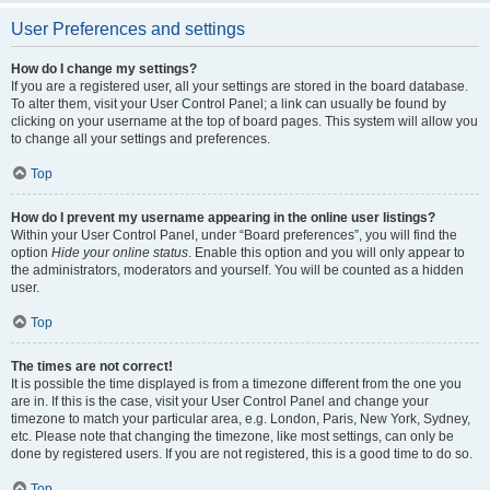
User Preferences and settings
How do I change my settings?
If you are a registered user, all your settings are stored in the board database.
To alter them, visit your User Control Panel; a link can usually be found by
clicking on your username at the top of board pages. This system will allow you
to change all your settings and preferences.
Top
How do I prevent my username appearing in the online user listings?
Within your User Control Panel, under “Board preferences”, you will find the
option
Hide your online status
. Enable this option and you will only appear to
the administrators, moderators and yourself. You will be counted as a hidden
user.
Top
The times are not correct!
It is possible the time displayed is from a timezone different from the one you
are in. If this is the case, visit your User Control Panel and change your
timezone to match your particular area, e.g. London, Paris, New York, Sydney,
etc. Please note that changing the timezone, like most settings, can only be
done by registered users. If you are not registered, this is a good time to do so.
Top