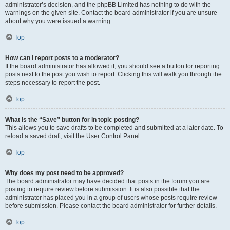
administrator’s decision, and the phpBB Limited has nothing to do with the
warnings on the given site. Contact the board administrator if you are unsure
about why you were issued a warning.
Top
How can I report posts to a moderator?
If the board administrator has allowed it, you should see a button for reporting
posts next to the post you wish to report. Clicking this will walk you through the
steps necessary to report the post.
Top
What is the “Save” button for in topic posting?
This allows you to save drafts to be completed and submitted at a later date. To
reload a saved draft, visit the User Control Panel.
Top
Why does my post need to be approved?
The board administrator may have decided that posts in the forum you are
posting to require review before submission. It is also possible that the
administrator has placed you in a group of users whose posts require review
before submission. Please contact the board administrator for further details.
Top