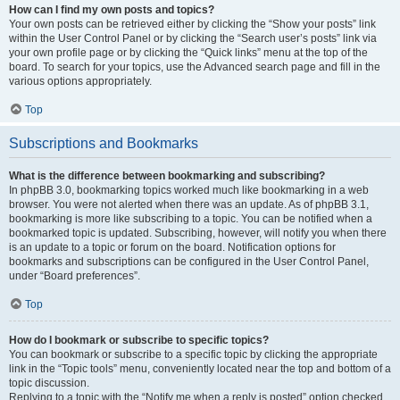
How can I find my own posts and topics?
Your own posts can be retrieved either by clicking the “Show your posts” link
within the User Control Panel or by clicking the “Search user’s posts” link via
your own profile page or by clicking the “Quick links” menu at the top of the
board. To search for your topics, use the Advanced search page and fill in the
various options appropriately.
Top
Subscriptions and Bookmarks
What is the difference between bookmarking and subscribing?
In phpBB 3.0, bookmarking topics worked much like bookmarking in a web
browser. You were not alerted when there was an update. As of phpBB 3.1,
bookmarking is more like subscribing to a topic. You can be notified when a
bookmarked topic is updated. Subscribing, however, will notify you when there
is an update to a topic or forum on the board. Notification options for
bookmarks and subscriptions can be configured in the User Control Panel,
under “Board preferences”.
Top
How do I bookmark or subscribe to specific topics?
You can bookmark or subscribe to a specific topic by clicking the appropriate
link in the “Topic tools” menu, conveniently located near the top and bottom of a
topic discussion.
Replying to a topic with the “Notify me when a reply is posted” option checked