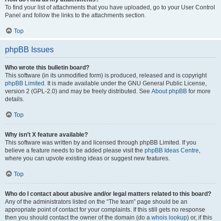
To find your list of attachments that you have uploaded, go to your User Control
Panel and follow the links to the attachments section.
Top
phpBB Issues
Who wrote this bulletin board?
This software (in its unmodified form) is produced, released and is copyright
phpBB Limited
. It is made available under the GNU General Public License,
version 2 (GPL-2.0) and may be freely distributed. See
About phpBB
for more
details.
Top
Why isn’t X feature available?
This software was written by and licensed through phpBB Limited. If you
believe a feature needs to be added please visit the
phpBB Ideas Centre
,
where you can upvote existing ideas or suggest new features.
Top
Who do I contact about abusive and/or legal matters related to this board?
Any of the administrators listed on the “The team” page should be an
appropriate point of contact for your complaints. If this still gets no response
then you should contact the owner of the domain (do a
whois lookup
) or, if this