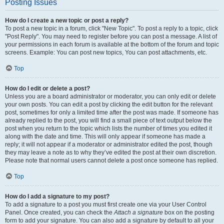
Posting Issues
How do I create a new topic or post a reply?
To post a new topic in a forum, click "New Topic". To post a reply to a topic, click
"Post Reply". You may need to register before you can post a message. A list of
your permissions in each forum is available at the bottom of the forum and topic
screens. Example: You can post new topics, You can post attachments, etc.
Top
How do I edit or delete a post?
Unless you are a board administrator or moderator, you can only edit or delete
your own posts. You can edit a post by clicking the edit button for the relevant
post, sometimes for only a limited time after the post was made. If someone has
already replied to the post, you will find a small piece of text output below the
post when you return to the topic which lists the number of times you edited it
along with the date and time. This will only appear if someone has made a
reply; it will not appear if a moderator or administrator edited the post, though
they may leave a note as to why they’ve edited the post at their own discretion.
Please note that normal users cannot delete a post once someone has replied.
Top
How do I add a signature to my post?
To add a signature to a post you must first create one via your User Control
Panel. Once created, you can check the
Attach a signature
box on the posting
form to add your signature. You can also add a signature by default to all your