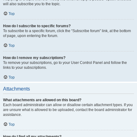
will also subscribe you to the topic.
Top
How do I subscribe to specific forums?
To subscribe to a specific forum, click the “Subscribe forum” link, at the bottom
of page, upon entering the forum.
Top
How do I remove my subscriptions?
To remove your subscriptions, go to your User Control Panel and follow the
links to your subscriptions.
Top
Attachments
What attachments are allowed on this board?
Each board administrator can allow or disallow certain attachment types. If you
are unsure what is allowed to be uploaded, contact the board administrator for
assistance.
Top
How do I find all my attachments?