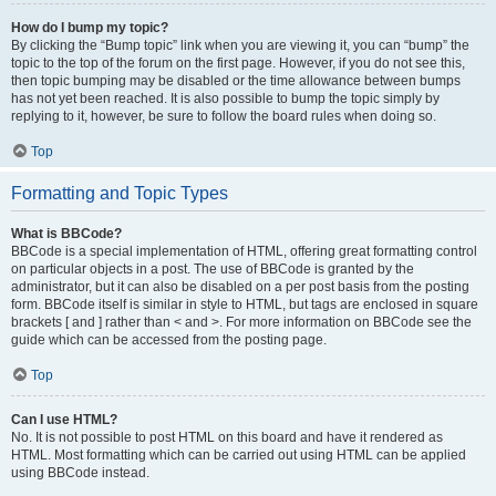
How do I bump my topic?
By clicking the “Bump topic” link when you are viewing it, you can “bump” the
topic to the top of the forum on the first page. However, if you do not see this,
then topic bumping may be disabled or the time allowance between bumps
has not yet been reached. It is also possible to bump the topic simply by
replying to it, however, be sure to follow the board rules when doing so.
Top
Formatting and Topic Types
What is BBCode?
BBCode is a special implementation of HTML, offering great formatting control
on particular objects in a post. The use of BBCode is granted by the
administrator, but it can also be disabled on a per post basis from the posting
form. BBCode itself is similar in style to HTML, but tags are enclosed in square
brackets [ and ] rather than < and >. For more information on BBCode see the
guide which can be accessed from the posting page.
Top
Can I use HTML?
No. It is not possible to post HTML on this board and have it rendered as
HTML. Most formatting which can be carried out using HTML can be applied
using BBCode instead.