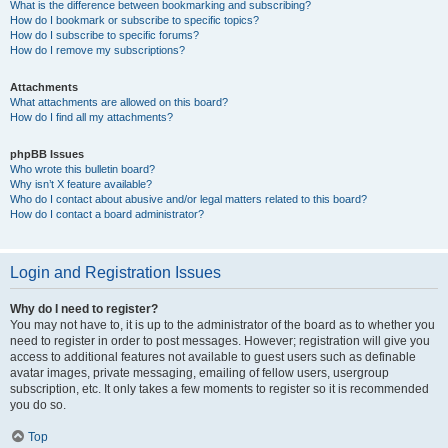
What is the difference between bookmarking and subscribing?
How do I bookmark or subscribe to specific topics?
How do I subscribe to specific forums?
How do I remove my subscriptions?
Attachments
What attachments are allowed on this board?
How do I find all my attachments?
phpBB Issues
Who wrote this bulletin board?
Why isn’t X feature available?
Who do I contact about abusive and/or legal matters related to this board?
How do I contact a board administrator?
Login and Registration Issues
Why do I need to register?
You may not have to, it is up to the administrator of the board as to whether you
need to register in order to post messages. However; registration will give you
access to additional features not available to guest users such as definable
avatar images, private messaging, emailing of fellow users, usergroup
subscription, etc. It only takes a few moments to register so it is recommended
you do so.
Top