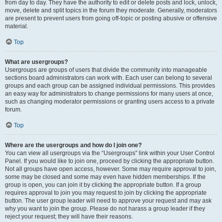
from day to day. They have the authority to edit or delete posts and lock, unlock,
move, delete and split topics in the forum they moderate. Generally, moderators
are present to prevent users from going off-topic or posting abusive or offensive
material.
Top
What are usergroups?
Usergroups are groups of users that divide the community into manageable
sections board administrators can work with. Each user can belong to several
groups and each group can be assigned individual permissions. This provides
an easy way for administrators to change permissions for many users at once,
such as changing moderator permissions or granting users access to a private
forum.
Top
Where are the usergroups and how do I join one?
You can view all usergroups via the “Usergroups” link within your User Control
Panel. If you would like to join one, proceed by clicking the appropriate button.
Not all groups have open access, however. Some may require approval to join,
some may be closed and some may even have hidden memberships. If the
group is open, you can join it by clicking the appropriate button. If a group
requires approval to join you may request to join by clicking the appropriate
button. The user group leader will need to approve your request and may ask
why you want to join the group. Please do not harass a group leader if they
reject your request; they will have their reasons.