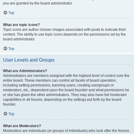
you are granted by the board administrator.
Top
What are topic icons?
Topic icons are author chosen images associated with posts to indicate their
content. The ability to use topic icons depends on the permissions set by the
board administrator.
Top
User Levels and Groups
What are Administrators?
Administrators are members assigned with the highest level of control over the
entire board. These members can control all facets of board operation,
including setting permissions, banning users, creating usergroups or
moderators, etc., dependent upon the board founder and what permissions he
or she has given the other administrators. They may also have full moderator
capabilities in all forums, depending on the settings put forth by the board
founder.
Top
What are Moderators?
Moderators are individuals (or groups of individuals) who look after the forums