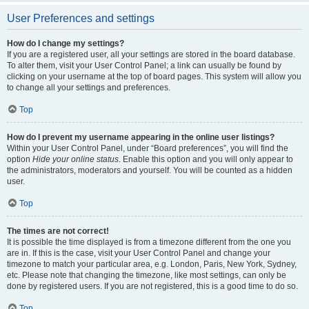
User Preferences and settings
How do I change my settings?
If you are a registered user, all your settings are stored in the board database.
To alter them, visit your User Control Panel; a link can usually be found by
clicking on your username at the top of board pages. This system will allow you
to change all your settings and preferences.
Top
How do I prevent my username appearing in the online user listings?
Within your User Control Panel, under “Board preferences”, you will find the
option
Hide your online status
. Enable this option and you will only appear to
the administrators, moderators and yourself. You will be counted as a hidden
user.
Top
The times are not correct!
It is possible the time displayed is from a timezone different from the one you
are in. If this is the case, visit your User Control Panel and change your
timezone to match your particular area, e.g. London, Paris, New York, Sydney,
etc. Please note that changing the timezone, like most settings, can only be
done by registered users. If you are not registered, this is a good time to do so.
Top