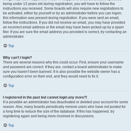
being under 13 years old during registration, you will have to follow the
instructions you received. Some boards will also require new registrations to
be activated, either by yourself or by an administrator before you can logon;
this information was present during registration. If you were sent an email,
follow the instructions. If you did not receive an email, you may have provided
an incorrect email address or the email may have been picked up by a spam
filer. If you are sure the email address you provided is correct, try contacting an
administrator.
Top
Why can’t I login?
There are several reasons why this could occur. First, ensure your username
and password are correct. If they are, contact a board administrator to make
sure you haven’t been banned. It is also possible the website owner has a
configuration error on their end, and they would need to fix it.
Top
I registered in the past but cannot login any more?!
It is possible an administrator has deactivated or deleted your account for some
reason. Also, many boards periodically remove users who have not posted for
a long time to reduce the size of the database. If this has happened, try
registering again and being more involved in discussions.
Top