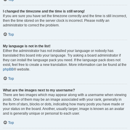
I changed the timezone and the time is still wrong!
If you are sure you have set the timezone correctly and the time is still incorrect,
then the time stored on the server clock is incorrect. Please notify an
administrator to correct the problem.
Top
My language is not in the list!
Either the administrator has not installed your language or nobody has
translated this board into your language. Try asking a board administrator if
they can install the language pack you need. If the language pack does not
exist, feel free to create a new translation. More information can be found at the
phpBB
® website.
Top
What are the images next to my username?
There are two images which may appear along with a username when viewing
posts. One of them may be an image associated with your rank, generally in
the form of stars, blocks or dots, indicating how many posts you have made or
your status on the board. Another, usually larger, image is known as an avatar
and is generally unique or personal to each user.
Top