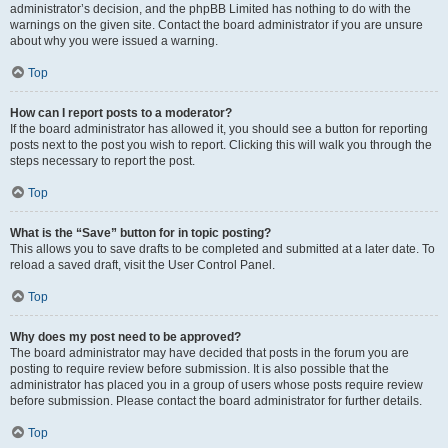
administrator’s decision, and the phpBB Limited has nothing to do with the
warnings on the given site. Contact the board administrator if you are unsure
about why you were issued a warning.
Top
How can I report posts to a moderator?
If the board administrator has allowed it, you should see a button for reporting
posts next to the post you wish to report. Clicking this will walk you through the
steps necessary to report the post.
Top
What is the “Save” button for in topic posting?
This allows you to save drafts to be completed and submitted at a later date. To
reload a saved draft, visit the User Control Panel.
Top
Why does my post need to be approved?
The board administrator may have decided that posts in the forum you are
posting to require review before submission. It is also possible that the
administrator has placed you in a group of users whose posts require review
before submission. Please contact the board administrator for further details.
Top