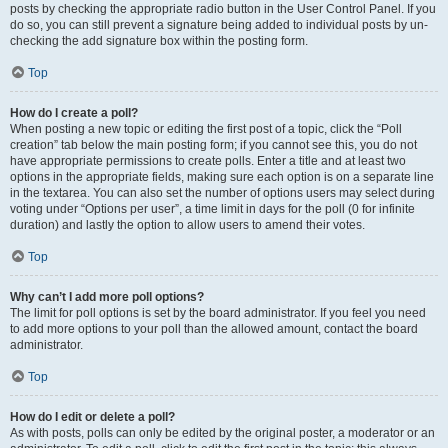
posts by checking the appropriate radio button in the User Control Panel. If you
do so, you can still prevent a signature being added to individual posts by un-
checking the add signature box within the posting form.
Top
How do I create a poll?
When posting a new topic or editing the first post of a topic, click the “Poll
creation” tab below the main posting form; if you cannot see this, you do not
have appropriate permissions to create polls. Enter a title and at least two
options in the appropriate fields, making sure each option is on a separate line
in the textarea. You can also set the number of options users may select during
voting under “Options per user”, a time limit in days for the poll (0 for infinite
duration) and lastly the option to allow users to amend their votes.
Top
Why can’t I add more poll options?
The limit for poll options is set by the board administrator. If you feel you need
to add more options to your poll than the allowed amount, contact the board
administrator.
Top
How do I edit or delete a poll?
As with posts, polls can only be edited by the original poster, a moderator or an