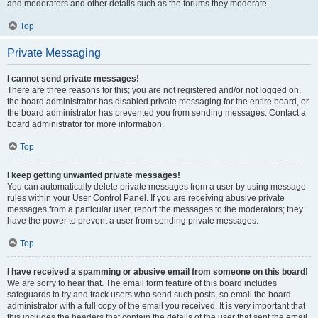
and moderators and other details such as the forums they moderate.
Top
Private Messaging
I cannot send private messages!
There are three reasons for this; you are not registered and/or not logged on,
the board administrator has disabled private messaging for the entire board, or
the board administrator has prevented you from sending messages. Contact a
board administrator for more information.
Top
I keep getting unwanted private messages!
You can automatically delete private messages from a user by using message
rules within your User Control Panel. If you are receiving abusive private
messages from a particular user, report the messages to the moderators; they
have the power to prevent a user from sending private messages.
Top
I have received a spamming or abusive email from someone on this board!
We are sorry to hear that. The email form feature of this board includes
safeguards to try and track users who send such posts, so email the board
administrator with a full copy of the email you received. It is very important that
this includes the headers that contain the details of the user that sent the email.