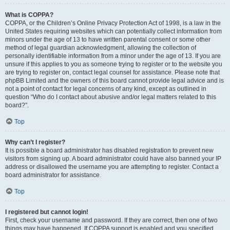
What is COPPA?
COPPA, or the Children’s Online Privacy Protection Act of 1998, is a law in the
United States requiring websites which can potentially collect information from
minors under the age of 13 to have written parental consent or some other
method of legal guardian acknowledgment, allowing the collection of
personally identifiable information from a minor under the age of 13. If you are
unsure if this applies to you as someone trying to register or to the website you
are trying to register on, contact legal counsel for assistance. Please note that
phpBB Limited and the owners of this board cannot provide legal advice and is
not a point of contact for legal concerns of any kind, except as outlined in
question “Who do I contact about abusive and/or legal matters related to this
board?”.
Top
Why can’t I register?
It is possible a board administrator has disabled registration to prevent new
visitors from signing up. A board administrator could have also banned your IP
address or disallowed the username you are attempting to register. Contact a
board administrator for assistance.
Top
I registered but cannot login!
First, check your username and password. If they are correct, then one of two
things may have happened. If COPPA support is enabled and you specified