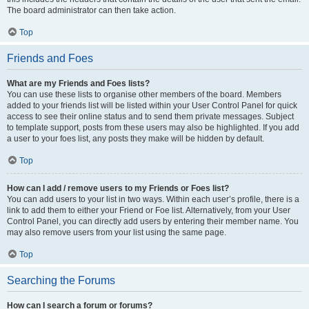
The board administrator can then take action.
Top
Friends and Foes
What are my Friends and Foes lists?
You can use these lists to organise other members of the board. Members
added to your friends list will be listed within your User Control Panel for quick
access to see their online status and to send them private messages. Subject
to template support, posts from these users may also be highlighted. If you add
a user to your foes list, any posts they make will be hidden by default.
Top
How can I add / remove users to my Friends or Foes list?
You can add users to your list in two ways. Within each user’s profile, there is a
link to add them to either your Friend or Foe list. Alternatively, from your User
Control Panel, you can directly add users by entering their member name. You
may also remove users from your list using the same page.
Top
Searching the Forums
How can I search a forum or forums?