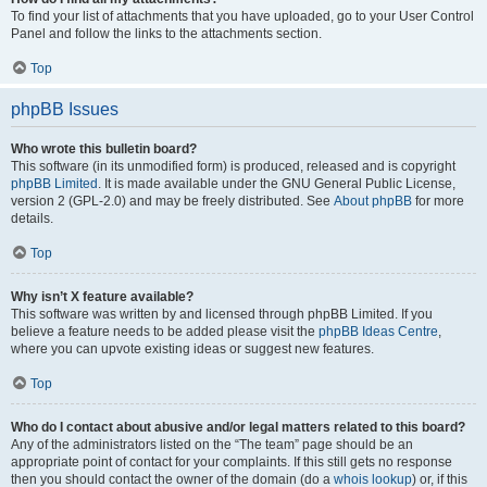
To find your list of attachments that you have uploaded, go to your User Control
Panel and follow the links to the attachments section.
Top
phpBB Issues
Who wrote this bulletin board?
This software (in its unmodified form) is produced, released and is copyright
phpBB Limited
. It is made available under the GNU General Public License,
version 2 (GPL-2.0) and may be freely distributed. See
About phpBB
for more
details.
Top
Why isn’t X feature available?
This software was written by and licensed through phpBB Limited. If you
believe a feature needs to be added please visit the
phpBB Ideas Centre
,
where you can upvote existing ideas or suggest new features.
Top
Who do I contact about abusive and/or legal matters related to this board?
Any of the administrators listed on the “The team” page should be an
appropriate point of contact for your complaints. If this still gets no response
then you should contact the owner of the domain (do a
whois lookup
) or, if this