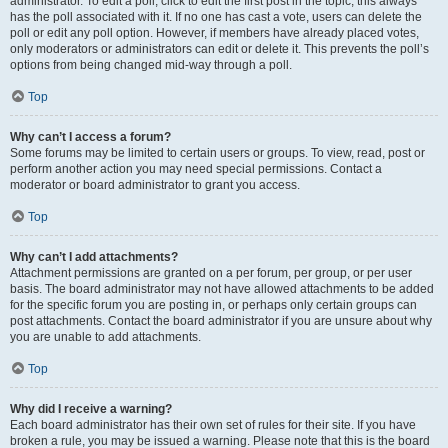
administrator. To edit a poll, click to edit the first post in the topic; this always
has the poll associated with it. If no one has cast a vote, users can delete the
poll or edit any poll option. However, if members have already placed votes,
only moderators or administrators can edit or delete it. This prevents the poll’s
options from being changed mid-way through a poll.
Top
Why can’t I access a forum?
Some forums may be limited to certain users or groups. To view, read, post or
perform another action you may need special permissions. Contact a
moderator or board administrator to grant you access.
Top
Why can’t I add attachments?
Attachment permissions are granted on a per forum, per group, or per user
basis. The board administrator may not have allowed attachments to be added
for the specific forum you are posting in, or perhaps only certain groups can
post attachments. Contact the board administrator if you are unsure about why
you are unable to add attachments.
Top
Why did I receive a warning?
Each board administrator has their own set of rules for their site. If you have
broken a rule, you may be issued a warning. Please note that this is the board