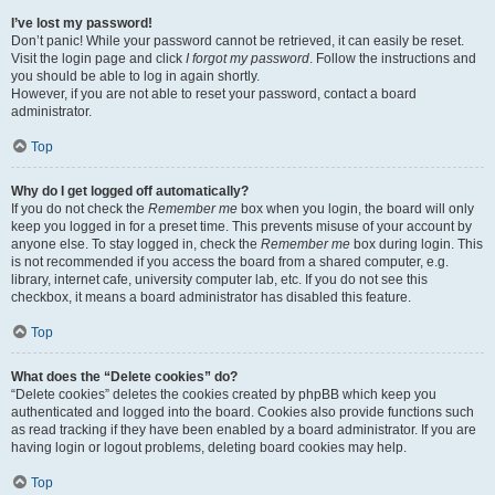
I’ve lost my password!
Don’t panic! While your password cannot be retrieved, it can easily be reset.
Visit the login page and click
I forgot my password
. Follow the instructions and
you should be able to log in again shortly.
However, if you are not able to reset your password, contact a board
administrator.
Top
Why do I get logged off automatically?
If you do not check the
Remember me
box when you login, the board will only
keep you logged in for a preset time. This prevents misuse of your account by
anyone else. To stay logged in, check the
Remember me
box during login. This
is not recommended if you access the board from a shared computer, e.g.
library, internet cafe, university computer lab, etc. If you do not see this
checkbox, it means a board administrator has disabled this feature.
Top
What does the “Delete cookies” do?
“Delete cookies” deletes the cookies created by phpBB which keep you
authenticated and logged into the board. Cookies also provide functions such
as read tracking if they have been enabled by a board administrator. If you are
having login or logout problems, deleting board cookies may help.
Top