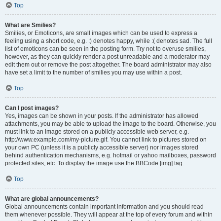
Top
What are Smilies?
Smilies, or Emoticons, are small images which can be used to express a
feeling using a short code, e.g. :) denotes happy, while :( denotes sad. The full
list of emoticons can be seen in the posting form. Try not to overuse smilies,
however, as they can quickly render a post unreadable and a moderator may
edit them out or remove the post altogether. The board administrator may also
have set a limit to the number of smilies you may use within a post.
Top
Can I post images?
Yes, images can be shown in your posts. If the administrator has allowed
attachments, you may be able to upload the image to the board. Otherwise, you
must link to an image stored on a publicly accessible web server, e.g.
http://www.example.com/my-picture.gif. You cannot link to pictures stored on
your own PC (unless it is a publicly accessible server) nor images stored
behind authentication mechanisms, e.g. hotmail or yahoo mailboxes, password
protected sites, etc. To display the image use the BBCode [img] tag.
Top
What are global announcements?
Global announcements contain important information and you should read
them whenever possible. They will appear at the top of every forum and within