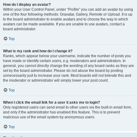
How do I display an avatar?
Within your User Control Panel, under “Profile” you can add an avatar by using
one of the four following methods: Gravatar, Gallery, Remote or Upload. It is up
to the board administrator to enable avatars and to choose the way in which
avatars can be made available. If you are unable to use avatars, contact a
board administrator.
Top
What is my rank and how do I change it?
Ranks, which appear below your username, indicate the number of posts you
have made or identify certain users, e.g. moderators and administrators. In
general, you cannot directly change the wording of any board ranks as they are
set by the board administrator. Please do not abuse the board by posting
unnecessarily just to increase your rank. Most boards will not tolerate this and
the moderator or administrator will simply lower your post count.
Top
When I click the email link for a user it asks me to login?
Only registered users can send email to other users via the built-in email form,
and only if the administrator has enabled this feature. This is to prevent
malicious use of the email system by anonymous users.
Top