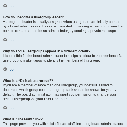
Top
How do I become a usergroup leader?
A usergroup leader is usually assigned when usergroups are initially created
by a board administrator. If you are interested in creating a usergroup, your first
point of contact should be an administrator; try sending a private message.
Top
Why do some usergroups appear in a different colour?
It is possible for the board administrator to assign a colour to the members of a
usergroup to make it easy to identify the members of this group.
Top
What is a “Default usergroup”?
If you are a member of more than one usergroup, your default is used to
determine which group colour and group rank should be shown for you by
default. The board administrator may grant you permission to change your
default usergroup via your User Control Panel.
Top
What is “The team” link?
This page provides you with a list of board staff, including board administrators