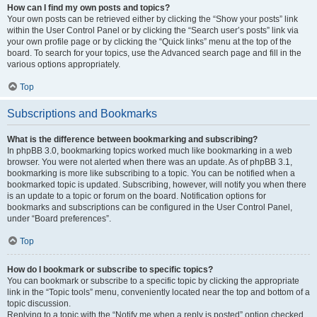
How can I find my own posts and topics?
Your own posts can be retrieved either by clicking the “Show your posts” link
within the User Control Panel or by clicking the “Search user’s posts” link via
your own profile page or by clicking the “Quick links” menu at the top of the
board. To search for your topics, use the Advanced search page and fill in the
various options appropriately.
Top
Subscriptions and Bookmarks
What is the difference between bookmarking and subscribing?
In phpBB 3.0, bookmarking topics worked much like bookmarking in a web
browser. You were not alerted when there was an update. As of phpBB 3.1,
bookmarking is more like subscribing to a topic. You can be notified when a
bookmarked topic is updated. Subscribing, however, will notify you when there
is an update to a topic or forum on the board. Notification options for
bookmarks and subscriptions can be configured in the User Control Panel,
under “Board preferences”.
Top
How do I bookmark or subscribe to specific topics?
You can bookmark or subscribe to a specific topic by clicking the appropriate
link in the “Topic tools” menu, conveniently located near the top and bottom of a
topic discussion.
Replying to a topic with the “Notify me when a reply is posted” option checked