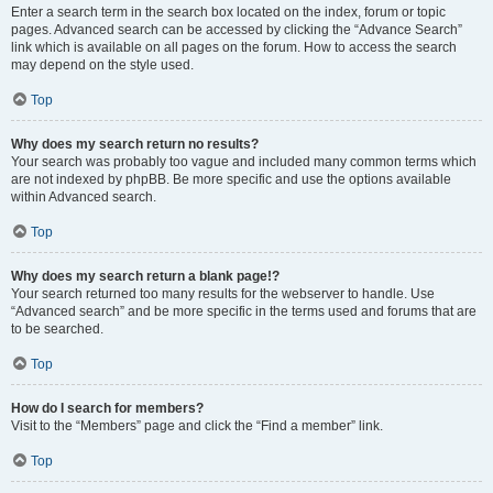
Enter a search term in the search box located on the index, forum or topic
pages. Advanced search can be accessed by clicking the “Advance Search”
link which is available on all pages on the forum. How to access the search
may depend on the style used.
Top
Why does my search return no results?
Your search was probably too vague and included many common terms which
are not indexed by phpBB. Be more specific and use the options available
within Advanced search.
Top
Why does my search return a blank page!?
Your search returned too many results for the webserver to handle. Use
“Advanced search” and be more specific in the terms used and forums that are
to be searched.
Top
How do I search for members?
Visit to the “Members” page and click the “Find a member” link.
Top