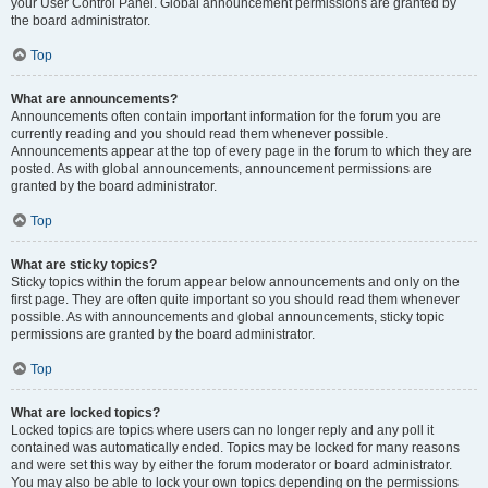
your User Control Panel. Global announcement permissions are granted by
the board administrator.
Top
What are announcements?
Announcements often contain important information for the forum you are
currently reading and you should read them whenever possible.
Announcements appear at the top of every page in the forum to which they are
posted. As with global announcements, announcement permissions are
granted by the board administrator.
Top
What are sticky topics?
Sticky topics within the forum appear below announcements and only on the
first page. They are often quite important so you should read them whenever
possible. As with announcements and global announcements, sticky topic
permissions are granted by the board administrator.
Top
What are locked topics?
Locked topics are topics where users can no longer reply and any poll it
contained was automatically ended. Topics may be locked for many reasons
and were set this way by either the forum moderator or board administrator.
You may also be able to lock your own topics depending on the permissions