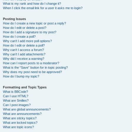
What is my rank and how do I change it?
When I click the email link for a user it asks me to login?
Posting Issues
How do I create a new topic or post a reply?
How do I edit or delete a post?
How do I add a signature to my post?
How do I create a poll?
Why can’t I add more poll options?
How do I edit or delete a poll?
Why can’t I access a forum?
Why can’t I add attachments?
Why did I receive a warning?
How can I report posts to a moderator?
What is the “Save” button for in topic posting?
Why does my post need to be approved?
How do I bump my topic?
Formatting and Topic Types
What is BBCode?
Can I use HTML?
What are Smilies?
Can I post images?
What are global announcements?
What are announcements?
What are sticky topics?
What are locked topics?
What are topic icons?