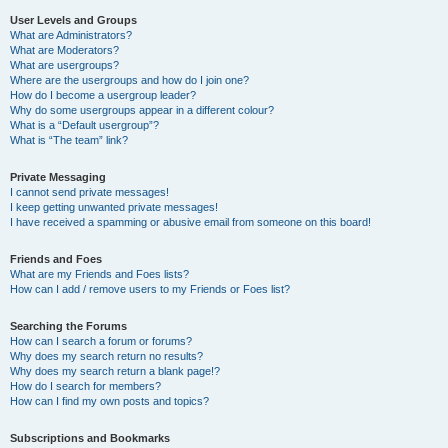
User Levels and Groups
What are Administrators?
What are Moderators?
What are usergroups?
Where are the usergroups and how do I join one?
How do I become a usergroup leader?
Why do some usergroups appear in a different colour?
What is a “Default usergroup”?
What is “The team” link?
Private Messaging
I cannot send private messages!
I keep getting unwanted private messages!
I have received a spamming or abusive email from someone on this board!
Friends and Foes
What are my Friends and Foes lists?
How can I add / remove users to my Friends or Foes list?
Searching the Forums
How can I search a forum or forums?
Why does my search return no results?
Why does my search return a blank page!?
How do I search for members?
How can I find my own posts and topics?
Subscriptions and Bookmarks