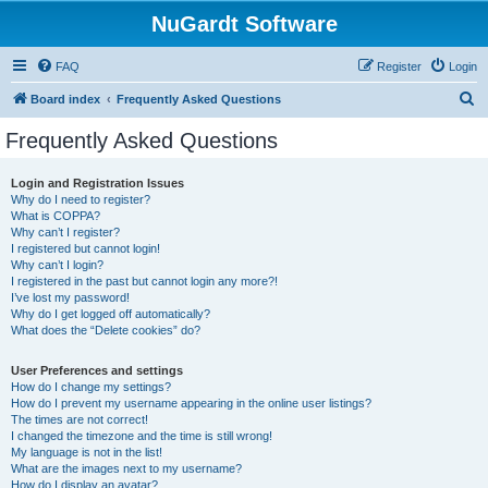
NuGardt Software
FAQ
Register
Login
S
Board index
Frequently Asked Questions
e
Frequently Asked Questions
a
r
Login and Registration Issues
Why do I need to register?
c
What is COPPA?
h
Why can’t I register?
I registered but cannot login!
Why can’t I login?
I registered in the past but cannot login any more?!
I’ve lost my password!
Why do I get logged off automatically?
What does the “Delete cookies” do?
User Preferences and settings
How do I change my settings?
How do I prevent my username appearing in the online user listings?
The times are not correct!
I changed the timezone and the time is still wrong!
My language is not in the list!
What are the images next to my username?
How do I display an avatar?