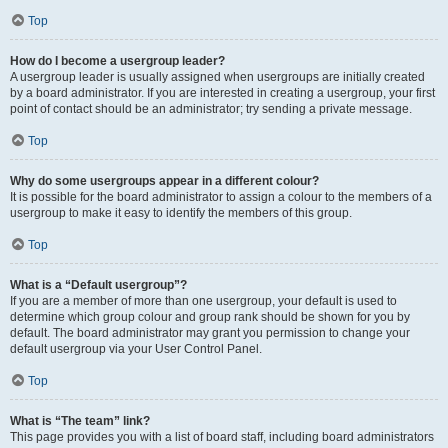
Top
How do I become a usergroup leader?
A usergroup leader is usually assigned when usergroups are initially created
by a board administrator. If you are interested in creating a usergroup, your first
point of contact should be an administrator; try sending a private message.
Top
Why do some usergroups appear in a different colour?
It is possible for the board administrator to assign a colour to the members of a
usergroup to make it easy to identify the members of this group.
Top
What is a “Default usergroup”?
If you are a member of more than one usergroup, your default is used to
determine which group colour and group rank should be shown for you by
default. The board administrator may grant you permission to change your
default usergroup via your User Control Panel.
Top
What is “The team” link?
This page provides you with a list of board staff, including board administrators