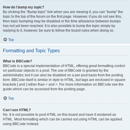
How do I bump my topic?
By clicking the “Bump topic” link when you are viewing it, you can “bump” the
topic to the top of the forum on the first page. However, if you do not see this,
then topic bumping may be disabled or the time allowance between bumps
has not yet been reached. It is also possible to bump the topic simply by
replying to it, however, be sure to follow the board rules when doing so.
Top
Formatting and Topic Types
What is BBCode?
BBCode is a special implementation of HTML, offering great formatting control
on particular objects in a post. The use of BBCode is granted by the
administrator, but it can also be disabled on a per post basis from the posting
form. BBCode itself is similar in style to HTML, but tags are enclosed in square
brackets [ and ] rather than < and >. For more information on BBCode see the
guide which can be accessed from the posting page.
Top
Can I use HTML?
No. It is not possible to post HTML on this board and have it rendered as
HTML. Most formatting which can be carried out using HTML can be applied
using BBCode instead.