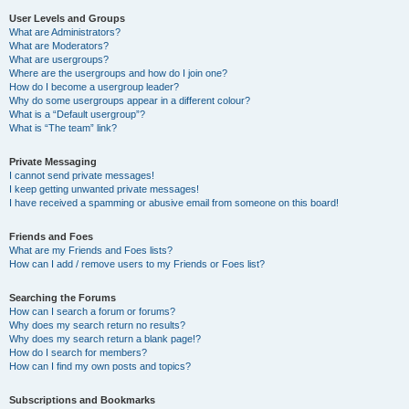
User Levels and Groups
What are Administrators?
What are Moderators?
What are usergroups?
Where are the usergroups and how do I join one?
How do I become a usergroup leader?
Why do some usergroups appear in a different colour?
What is a “Default usergroup”?
What is “The team” link?
Private Messaging
I cannot send private messages!
I keep getting unwanted private messages!
I have received a spamming or abusive email from someone on this board!
Friends and Foes
What are my Friends and Foes lists?
How can I add / remove users to my Friends or Foes list?
Searching the Forums
How can I search a forum or forums?
Why does my search return no results?
Why does my search return a blank page!?
How do I search for members?
How can I find my own posts and topics?
Subscriptions and Bookmarks