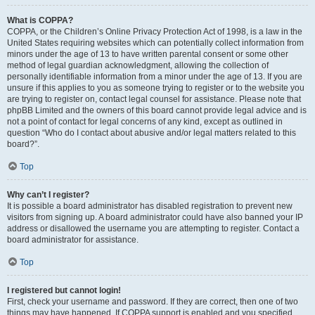
What is COPPA?
COPPA, or the Children’s Online Privacy Protection Act of 1998, is a law in the
United States requiring websites which can potentially collect information from
minors under the age of 13 to have written parental consent or some other
method of legal guardian acknowledgment, allowing the collection of
personally identifiable information from a minor under the age of 13. If you are
unsure if this applies to you as someone trying to register or to the website you
are trying to register on, contact legal counsel for assistance. Please note that
phpBB Limited and the owners of this board cannot provide legal advice and is
not a point of contact for legal concerns of any kind, except as outlined in
question “Who do I contact about abusive and/or legal matters related to this
board?”.
Top
Why can’t I register?
It is possible a board administrator has disabled registration to prevent new
visitors from signing up. A board administrator could have also banned your IP
address or disallowed the username you are attempting to register. Contact a
board administrator for assistance.
Top
I registered but cannot login!
First, check your username and password. If they are correct, then one of two
things may have happened. If COPPA support is enabled and you specified