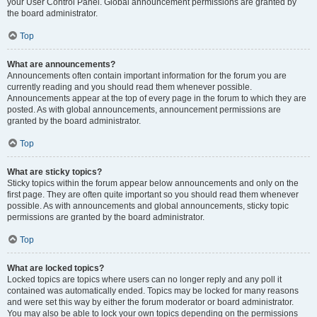
your User Control Panel. Global announcement permissions are granted by
the board administrator.
Top
What are announcements?
Announcements often contain important information for the forum you are
currently reading and you should read them whenever possible.
Announcements appear at the top of every page in the forum to which they are
posted. As with global announcements, announcement permissions are
granted by the board administrator.
Top
What are sticky topics?
Sticky topics within the forum appear below announcements and only on the
first page. They are often quite important so you should read them whenever
possible. As with announcements and global announcements, sticky topic
permissions are granted by the board administrator.
Top
What are locked topics?
Locked topics are topics where users can no longer reply and any poll it
contained was automatically ended. Topics may be locked for many reasons
and were set this way by either the forum moderator or board administrator.
You may also be able to lock your own topics depending on the permissions