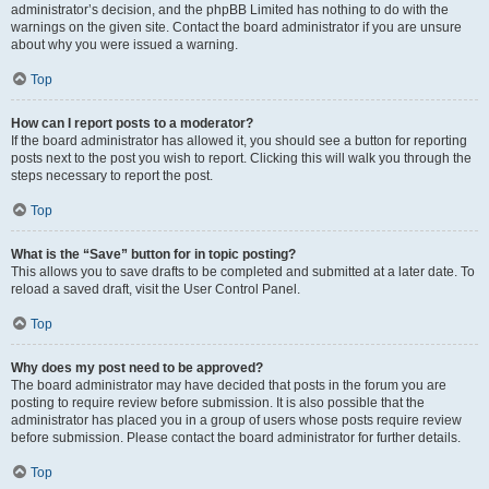
administrator’s decision, and the phpBB Limited has nothing to do with the
warnings on the given site. Contact the board administrator if you are unsure
about why you were issued a warning.
Top
How can I report posts to a moderator?
If the board administrator has allowed it, you should see a button for reporting
posts next to the post you wish to report. Clicking this will walk you through the
steps necessary to report the post.
Top
What is the “Save” button for in topic posting?
This allows you to save drafts to be completed and submitted at a later date. To
reload a saved draft, visit the User Control Panel.
Top
Why does my post need to be approved?
The board administrator may have decided that posts in the forum you are
posting to require review before submission. It is also possible that the
administrator has placed you in a group of users whose posts require review
before submission. Please contact the board administrator for further details.
Top