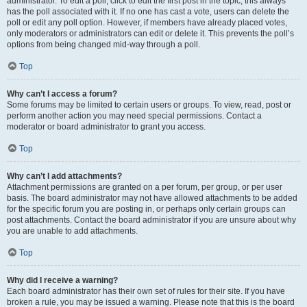
administrator. To edit a poll, click to edit the first post in the topic; this always
has the poll associated with it. If no one has cast a vote, users can delete the
poll or edit any poll option. However, if members have already placed votes,
only moderators or administrators can edit or delete it. This prevents the poll’s
options from being changed mid-way through a poll.
Top
Why can’t I access a forum?
Some forums may be limited to certain users or groups. To view, read, post or
perform another action you may need special permissions. Contact a
moderator or board administrator to grant you access.
Top
Why can’t I add attachments?
Attachment permissions are granted on a per forum, per group, or per user
basis. The board administrator may not have allowed attachments to be added
for the specific forum you are posting in, or perhaps only certain groups can
post attachments. Contact the board administrator if you are unsure about why
you are unable to add attachments.
Top
Why did I receive a warning?
Each board administrator has their own set of rules for their site. If you have
broken a rule, you may be issued a warning. Please note that this is the board