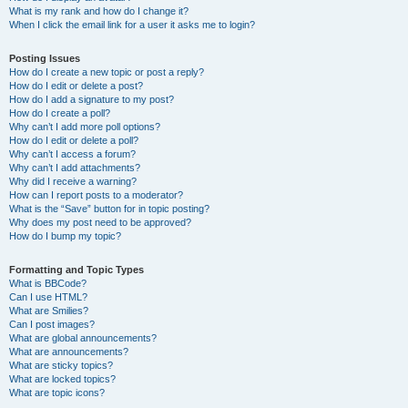
What is my rank and how do I change it?
When I click the email link for a user it asks me to login?
Posting Issues
How do I create a new topic or post a reply?
How do I edit or delete a post?
How do I add a signature to my post?
How do I create a poll?
Why can’t I add more poll options?
How do I edit or delete a poll?
Why can’t I access a forum?
Why can’t I add attachments?
Why did I receive a warning?
How can I report posts to a moderator?
What is the “Save” button for in topic posting?
Why does my post need to be approved?
How do I bump my topic?
Formatting and Topic Types
What is BBCode?
Can I use HTML?
What are Smilies?
Can I post images?
What are global announcements?
What are announcements?
What are sticky topics?
What are locked topics?
What are topic icons?