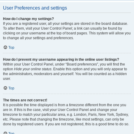
User Preferences and settings
How do I change my settings?
If you are a registered user, all your settings are stored in the board database.
To alter them, visit your User Control Panel; a link can usually be found by
clicking on your username at the top of board pages. This system will allow you
to change all your settings and preferences.
Top
How do I prevent my username appearing in the online user listings?
Within your User Control Panel, under “Board preferences”, you will find the
option
Hide your online status
. Enable this option and you will only appear to
the administrators, moderators and yourself. You will be counted as a hidden
user.
Top
The times are not correct!
It is possible the time displayed is from a timezone different from the one you
are in. If this is the case, visit your User Control Panel and change your
timezone to match your particular area, e.g. London, Paris, New York, Sydney,
etc. Please note that changing the timezone, like most settings, can only be
done by registered users. If you are not registered, this is a good time to do so.
Top