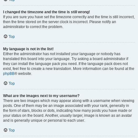
I changed the timezone and the time is still wrong!
If you are sure you have set the timezone correctly and the time is still incorrect,
then the time stored on the server clock is incorrect. Please notify an
administrator to correct the problem.
Top
My language is not in the list!
Either the administrator has not installed your language or nobody has
translated this board into your language. Try asking a board administrator if
they can install the language pack you need. If the language pack does not
exist, feel free to create a new translation. More information can be found at the
phpBB
® website.
Top
What are the images next to my username?
There are two images which may appear along with a username when viewing
posts. One of them may be an image associated with your rank, generally in
the form of stars, blocks or dots, indicating how many posts you have made or
your status on the board. Another, usually larger, image is known as an avatar
and is generally unique or personal to each user.
Top