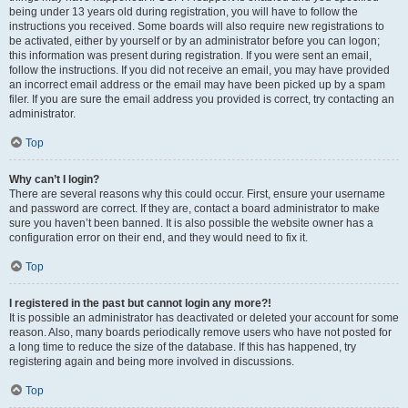
being under 13 years old during registration, you will have to follow the
instructions you received. Some boards will also require new registrations to
be activated, either by yourself or by an administrator before you can logon;
this information was present during registration. If you were sent an email,
follow the instructions. If you did not receive an email, you may have provided
an incorrect email address or the email may have been picked up by a spam
filer. If you are sure the email address you provided is correct, try contacting an
administrator.
Top
Why can’t I login?
There are several reasons why this could occur. First, ensure your username
and password are correct. If they are, contact a board administrator to make
sure you haven’t been banned. It is also possible the website owner has a
configuration error on their end, and they would need to fix it.
Top
I registered in the past but cannot login any more?!
It is possible an administrator has deactivated or deleted your account for some
reason. Also, many boards periodically remove users who have not posted for
a long time to reduce the size of the database. If this has happened, try
registering again and being more involved in discussions.
Top