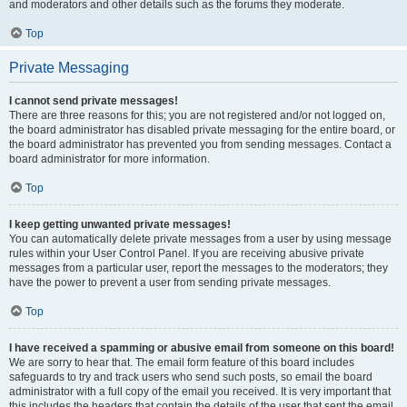
and moderators and other details such as the forums they moderate.
Top
Private Messaging
I cannot send private messages!
There are three reasons for this; you are not registered and/or not logged on,
the board administrator has disabled private messaging for the entire board, or
the board administrator has prevented you from sending messages. Contact a
board administrator for more information.
Top
I keep getting unwanted private messages!
You can automatically delete private messages from a user by using message
rules within your User Control Panel. If you are receiving abusive private
messages from a particular user, report the messages to the moderators; they
have the power to prevent a user from sending private messages.
Top
I have received a spamming or abusive email from someone on this board!
We are sorry to hear that. The email form feature of this board includes
safeguards to try and track users who send such posts, so email the board
administrator with a full copy of the email you received. It is very important that
this includes the headers that contain the details of the user that sent the email.