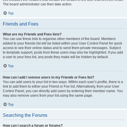
The board administrator can then take action.
Top
Friends and Foes
What are my Friends and Foes lists?
You can use these lists to organise other members of the board. Members
added to your friends list will be listed within your User Control Panel for quick
access to see their online status and to send them private messages. Subject
to template support, posts from these users may also be highlighted. If you add
a user to your foes list, any posts they make will be hidden by default.
Top
How can I add / remove users to my Friends or Foes list?
You can add users to your list in two ways. Within each user’s profile, there is a
link to add them to either your Friend or Foe list. Alternatively, from your User
Control Panel, you can directly add users by entering their member name. You
may also remove users from your list using the same page.
Top
Searching the Forums
How can I search a forum or forums?