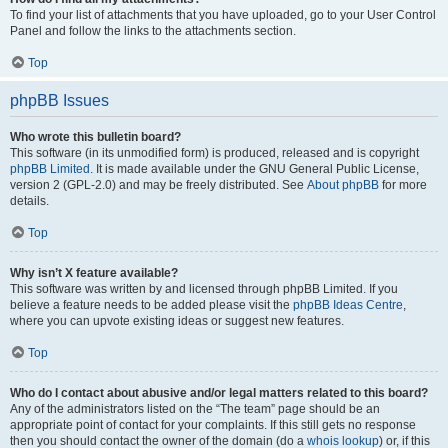
To find your list of attachments that you have uploaded, go to your User Control
Panel and follow the links to the attachments section.
Top
phpBB Issues
Who wrote this bulletin board?
This software (in its unmodified form) is produced, released and is copyright
phpBB Limited
. It is made available under the GNU General Public License,
version 2 (GPL-2.0) and may be freely distributed. See
About phpBB
for more
details.
Top
Why isn’t X feature available?
This software was written by and licensed through phpBB Limited. If you
believe a feature needs to be added please visit the
phpBB Ideas Centre
,
where you can upvote existing ideas or suggest new features.
Top
Who do I contact about abusive and/or legal matters related to this board?
Any of the administrators listed on the “The team” page should be an
appropriate point of contact for your complaints. If this still gets no response
then you should contact the owner of the domain (do a
whois lookup
) or, if this