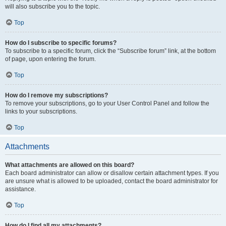
will also subscribe you to the topic.
Top
How do I subscribe to specific forums?
To subscribe to a specific forum, click the “Subscribe forum” link, at the bottom
of page, upon entering the forum.
Top
How do I remove my subscriptions?
To remove your subscriptions, go to your User Control Panel and follow the
links to your subscriptions.
Top
Attachments
What attachments are allowed on this board?
Each board administrator can allow or disallow certain attachment types. If you
are unsure what is allowed to be uploaded, contact the board administrator for
assistance.
Top
How do I find all my attachments?