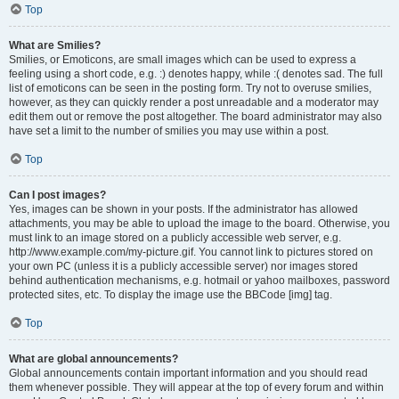
Top
What are Smilies?
Smilies, or Emoticons, are small images which can be used to express a
feeling using a short code, e.g. :) denotes happy, while :( denotes sad. The full
list of emoticons can be seen in the posting form. Try not to overuse smilies,
however, as they can quickly render a post unreadable and a moderator may
edit them out or remove the post altogether. The board administrator may also
have set a limit to the number of smilies you may use within a post.
Top
Can I post images?
Yes, images can be shown in your posts. If the administrator has allowed
attachments, you may be able to upload the image to the board. Otherwise, you
must link to an image stored on a publicly accessible web server, e.g.
http://www.example.com/my-picture.gif. You cannot link to pictures stored on
your own PC (unless it is a publicly accessible server) nor images stored
behind authentication mechanisms, e.g. hotmail or yahoo mailboxes, password
protected sites, etc. To display the image use the BBCode [img] tag.
Top
What are global announcements?
Global announcements contain important information and you should read
them whenever possible. They will appear at the top of every forum and within