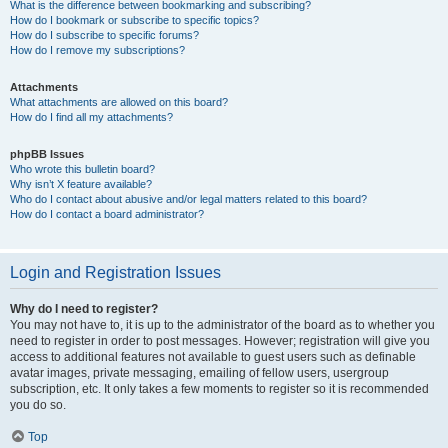
What is the difference between bookmarking and subscribing?
How do I bookmark or subscribe to specific topics?
How do I subscribe to specific forums?
How do I remove my subscriptions?
Attachments
What attachments are allowed on this board?
How do I find all my attachments?
phpBB Issues
Who wrote this bulletin board?
Why isn’t X feature available?
Who do I contact about abusive and/or legal matters related to this board?
How do I contact a board administrator?
Login and Registration Issues
Why do I need to register?
You may not have to, it is up to the administrator of the board as to whether you
need to register in order to post messages. However; registration will give you
access to additional features not available to guest users such as definable
avatar images, private messaging, emailing of fellow users, usergroup
subscription, etc. It only takes a few moments to register so it is recommended
you do so.
Top