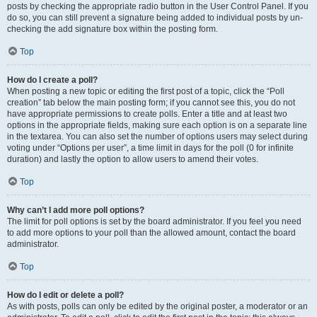
posts by checking the appropriate radio button in the User Control Panel. If you
do so, you can still prevent a signature being added to individual posts by un-
checking the add signature box within the posting form.
Top
How do I create a poll?
When posting a new topic or editing the first post of a topic, click the “Poll
creation” tab below the main posting form; if you cannot see this, you do not
have appropriate permissions to create polls. Enter a title and at least two
options in the appropriate fields, making sure each option is on a separate line
in the textarea. You can also set the number of options users may select during
voting under “Options per user”, a time limit in days for the poll (0 for infinite
duration) and lastly the option to allow users to amend their votes.
Top
Why can’t I add more poll options?
The limit for poll options is set by the board administrator. If you feel you need
to add more options to your poll than the allowed amount, contact the board
administrator.
Top
How do I edit or delete a poll?
As with posts, polls can only be edited by the original poster, a moderator or an