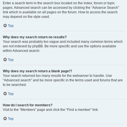
Enter a search term in the search box located on the index, forum or topic
pages. Advanced search can be accessed by clicking the “Advance Search”
link which is available on all pages on the forum. How to access the search
may depend on the style used.
Top
Why does my search return no results?
Your search was probably too vague and included many common terms which
are not indexed by phpBB. Be more specific and use the options available
within Advanced search.
Top
Why does my search return a blank page!?
Your search returned too many results for the webserver to handle. Use
“Advanced search” and be more specific in the terms used and forums that are
to be searched.
Top
How do I search for members?
Visit to the “Members” page and click the “Find a member” link.
Top