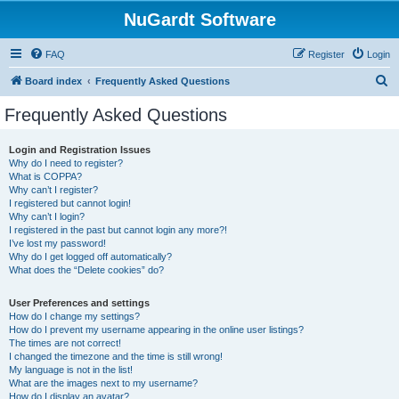
NuGardt Software
FAQ
Register
Login
S
Board index
Frequently Asked Questions
e
Frequently Asked Questions
a
r
Login and Registration Issues
Why do I need to register?
c
What is COPPA?
h
Why can’t I register?
I registered but cannot login!
Why can’t I login?
I registered in the past but cannot login any more?!
I’ve lost my password!
Why do I get logged off automatically?
What does the “Delete cookies” do?
User Preferences and settings
How do I change my settings?
How do I prevent my username appearing in the online user listings?
The times are not correct!
I changed the timezone and the time is still wrong!
My language is not in the list!
What are the images next to my username?
How do I display an avatar?