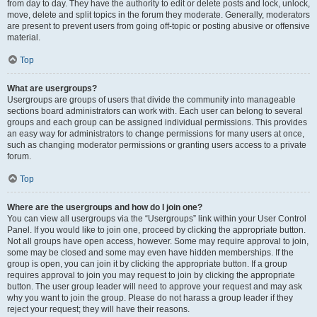
from day to day. They have the authority to edit or delete posts and lock, unlock,
move, delete and split topics in the forum they moderate. Generally, moderators
are present to prevent users from going off-topic or posting abusive or offensive
material.
Top
What are usergroups?
Usergroups are groups of users that divide the community into manageable
sections board administrators can work with. Each user can belong to several
groups and each group can be assigned individual permissions. This provides
an easy way for administrators to change permissions for many users at once,
such as changing moderator permissions or granting users access to a private
forum.
Top
Where are the usergroups and how do I join one?
You can view all usergroups via the “Usergroups” link within your User Control
Panel. If you would like to join one, proceed by clicking the appropriate button.
Not all groups have open access, however. Some may require approval to join,
some may be closed and some may even have hidden memberships. If the
group is open, you can join it by clicking the appropriate button. If a group
requires approval to join you may request to join by clicking the appropriate
button. The user group leader will need to approve your request and may ask
why you want to join the group. Please do not harass a group leader if they
reject your request; they will have their reasons.