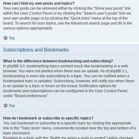
How can I find my own posts and topics?
Your own posts can be retrieved either by clicking the “Show your posts” link
within the User Control Panel or by clicking the “Search user’s posts” link via
your own profile page or by clicking the “Quick links” menu at the top of the
board. To search for your topics, use the Advanced search page and fill in the
various options appropriately.
Top
Subscriptions and Bookmarks
What is the difference between bookmarking and subscribing?
In phpBB 3.0, bookmarking topics worked much like bookmarking in a web
browser. You were not alerted when there was an update. As of phpBB 3.1,
bookmarking is more like subscribing to a topic. You can be notified when a
bookmarked topic is updated. Subscribing, however, will notify you when there
is an update to a topic or forum on the board. Notification options for
bookmarks and subscriptions can be configured in the User Control Panel,
under “Board preferences”.
Top
How do I bookmark or subscribe to specific topics?
You can bookmark or subscribe to a specific topic by clicking the appropriate
link in the “Topic tools” menu, conveniently located near the top and bottom of a
topic discussion.
Replying to a topic with the “Notify me when a reply is posted” option checked