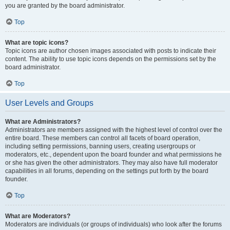
you are granted by the board administrator.
Top
What are topic icons?
Topic icons are author chosen images associated with posts to indicate their
content. The ability to use topic icons depends on the permissions set by the
board administrator.
Top
User Levels and Groups
What are Administrators?
Administrators are members assigned with the highest level of control over the
entire board. These members can control all facets of board operation,
including setting permissions, banning users, creating usergroups or
moderators, etc., dependent upon the board founder and what permissions he
or she has given the other administrators. They may also have full moderator
capabilities in all forums, depending on the settings put forth by the board
founder.
Top
What are Moderators?
Moderators are individuals (or groups of individuals) who look after the forums