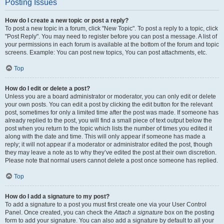
Posting Issues
How do I create a new topic or post a reply?
To post a new topic in a forum, click "New Topic". To post a reply to a topic, click
"Post Reply". You may need to register before you can post a message. A list of
your permissions in each forum is available at the bottom of the forum and topic
screens. Example: You can post new topics, You can post attachments, etc.
Top
How do I edit or delete a post?
Unless you are a board administrator or moderator, you can only edit or delete
your own posts. You can edit a post by clicking the edit button for the relevant
post, sometimes for only a limited time after the post was made. If someone has
already replied to the post, you will find a small piece of text output below the
post when you return to the topic which lists the number of times you edited it
along with the date and time. This will only appear if someone has made a
reply; it will not appear if a moderator or administrator edited the post, though
they may leave a note as to why they’ve edited the post at their own discretion.
Please note that normal users cannot delete a post once someone has replied.
Top
How do I add a signature to my post?
To add a signature to a post you must first create one via your User Control
Panel. Once created, you can check the
Attach a signature
box on the posting
form to add your signature. You can also add a signature by default to all your