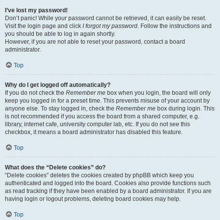
I’ve lost my password!
Don’t panic! While your password cannot be retrieved, it can easily be reset.
Visit the login page and click
I forgot my password
. Follow the instructions and
you should be able to log in again shortly.
However, if you are not able to reset your password, contact a board
administrator.
Top
Why do I get logged off automatically?
If you do not check the
Remember me
box when you login, the board will only
keep you logged in for a preset time. This prevents misuse of your account by
anyone else. To stay logged in, check the
Remember me
box during login. This
is not recommended if you access the board from a shared computer, e.g.
library, internet cafe, university computer lab, etc. If you do not see this
checkbox, it means a board administrator has disabled this feature.
Top
What does the “Delete cookies” do?
“Delete cookies” deletes the cookies created by phpBB which keep you
authenticated and logged into the board. Cookies also provide functions such
as read tracking if they have been enabled by a board administrator. If you are
having login or logout problems, deleting board cookies may help.
Top