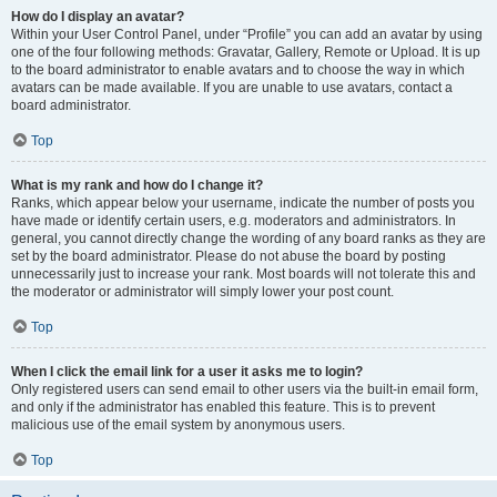
How do I display an avatar?
Within your User Control Panel, under “Profile” you can add an avatar by using
one of the four following methods: Gravatar, Gallery, Remote or Upload. It is up
to the board administrator to enable avatars and to choose the way in which
avatars can be made available. If you are unable to use avatars, contact a
board administrator.
Top
What is my rank and how do I change it?
Ranks, which appear below your username, indicate the number of posts you
have made or identify certain users, e.g. moderators and administrators. In
general, you cannot directly change the wording of any board ranks as they are
set by the board administrator. Please do not abuse the board by posting
unnecessarily just to increase your rank. Most boards will not tolerate this and
the moderator or administrator will simply lower your post count.
Top
When I click the email link for a user it asks me to login?
Only registered users can send email to other users via the built-in email form,
and only if the administrator has enabled this feature. This is to prevent
malicious use of the email system by anonymous users.
Top