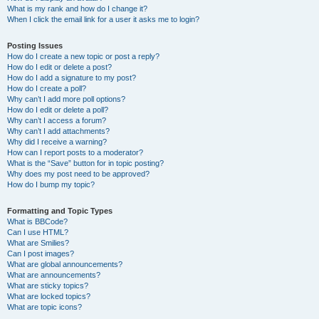
What is my rank and how do I change it?
When I click the email link for a user it asks me to login?
Posting Issues
How do I create a new topic or post a reply?
How do I edit or delete a post?
How do I add a signature to my post?
How do I create a poll?
Why can’t I add more poll options?
How do I edit or delete a poll?
Why can’t I access a forum?
Why can’t I add attachments?
Why did I receive a warning?
How can I report posts to a moderator?
What is the “Save” button for in topic posting?
Why does my post need to be approved?
How do I bump my topic?
Formatting and Topic Types
What is BBCode?
Can I use HTML?
What are Smilies?
Can I post images?
What are global announcements?
What are announcements?
What are sticky topics?
What are locked topics?
What are topic icons?