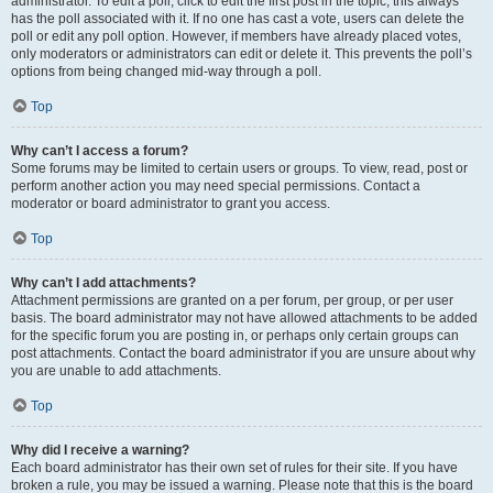
administrator. To edit a poll, click to edit the first post in the topic; this always
has the poll associated with it. If no one has cast a vote, users can delete the
poll or edit any poll option. However, if members have already placed votes,
only moderators or administrators can edit or delete it. This prevents the poll’s
options from being changed mid-way through a poll.
Top
Why can’t I access a forum?
Some forums may be limited to certain users or groups. To view, read, post or
perform another action you may need special permissions. Contact a
moderator or board administrator to grant you access.
Top
Why can’t I add attachments?
Attachment permissions are granted on a per forum, per group, or per user
basis. The board administrator may not have allowed attachments to be added
for the specific forum you are posting in, or perhaps only certain groups can
post attachments. Contact the board administrator if you are unsure about why
you are unable to add attachments.
Top
Why did I receive a warning?
Each board administrator has their own set of rules for their site. If you have
broken a rule, you may be issued a warning. Please note that this is the board