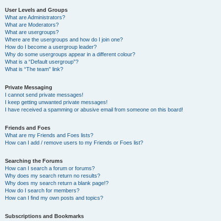
User Levels and Groups
What are Administrators?
What are Moderators?
What are usergroups?
Where are the usergroups and how do I join one?
How do I become a usergroup leader?
Why do some usergroups appear in a different colour?
What is a “Default usergroup”?
What is “The team” link?
Private Messaging
I cannot send private messages!
I keep getting unwanted private messages!
I have received a spamming or abusive email from someone on this board!
Friends and Foes
What are my Friends and Foes lists?
How can I add / remove users to my Friends or Foes list?
Searching the Forums
How can I search a forum or forums?
Why does my search return no results?
Why does my search return a blank page!?
How do I search for members?
How can I find my own posts and topics?
Subscriptions and Bookmarks