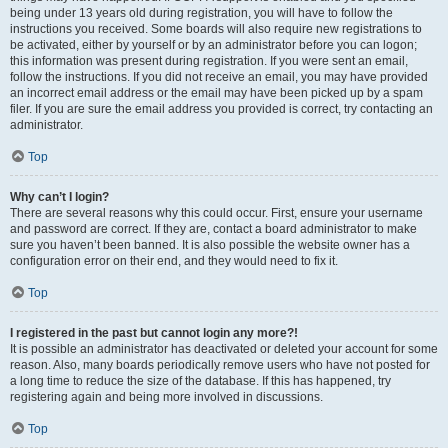
being under 13 years old during registration, you will have to follow the
instructions you received. Some boards will also require new registrations to
be activated, either by yourself or by an administrator before you can logon;
this information was present during registration. If you were sent an email,
follow the instructions. If you did not receive an email, you may have provided
an incorrect email address or the email may have been picked up by a spam
filer. If you are sure the email address you provided is correct, try contacting an
administrator.
Top
Why can’t I login?
There are several reasons why this could occur. First, ensure your username
and password are correct. If they are, contact a board administrator to make
sure you haven’t been banned. It is also possible the website owner has a
configuration error on their end, and they would need to fix it.
Top
I registered in the past but cannot login any more?!
It is possible an administrator has deactivated or deleted your account for some
reason. Also, many boards periodically remove users who have not posted for
a long time to reduce the size of the database. If this has happened, try
registering again and being more involved in discussions.
Top