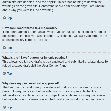
administrator’s decision, and the phpBB Limited has nothing to do with the
warnings on the given site. Contact the board administrator if you are unsure
about why you were issued a warning.
Top
How can I report posts to a moderator?
If the board administrator has allowed it, you should see a button for reporting
posts next to the post you wish to report. Clicking this will walk you through the
steps necessary to report the post.
Top
What is the “Save” button for in topic posting?
This allows you to save drafts to be completed and submitted at a later date. To
reload a saved draft, visit the User Control Panel.
Top
Why does my post need to be approved?
The board administrator may have decided that posts in the forum you are
posting to require review before submission. It is also possible that the
administrator has placed you in a group of users whose posts require review
before submission. Please contact the board administrator for further details.
Top