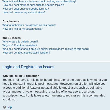
What is the difference between bookmarking and subscribing?
How do I bookmark or subscribe to specific topics?
How do I subscribe to specific forums?
How do I remove my subscriptions?
Attachments
What attachments are allowed on this board?
How do I find all my attachments?
phpBB Issues
Who wrote this bulletin board?
Why isn’t X feature available?
Who do I contact about abusive and/or legal matters related to this board?
How do I contact a board administrator?
Login and Registration Issues
Why do I need to register?
You may not have to, it is up to the administrator of the board as to whether you
need to register in order to post messages. However; registration will give you
access to additional features not available to guest users such as definable
avatar images, private messaging, emailing of fellow users, usergroup
subscription, etc. It only takes a few moments to register so it is recommended
you do so.
Top