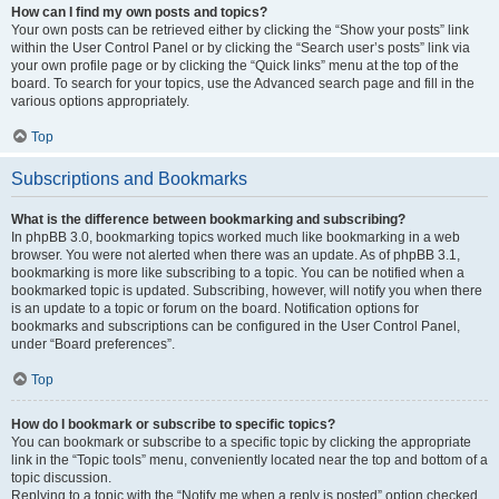
How can I find my own posts and topics?
Your own posts can be retrieved either by clicking the “Show your posts” link
within the User Control Panel or by clicking the “Search user’s posts” link via
your own profile page or by clicking the “Quick links” menu at the top of the
board. To search for your topics, use the Advanced search page and fill in the
various options appropriately.
Top
Subscriptions and Bookmarks
What is the difference between bookmarking and subscribing?
In phpBB 3.0, bookmarking topics worked much like bookmarking in a web
browser. You were not alerted when there was an update. As of phpBB 3.1,
bookmarking is more like subscribing to a topic. You can be notified when a
bookmarked topic is updated. Subscribing, however, will notify you when there
is an update to a topic or forum on the board. Notification options for
bookmarks and subscriptions can be configured in the User Control Panel,
under “Board preferences”.
Top
How do I bookmark or subscribe to specific topics?
You can bookmark or subscribe to a specific topic by clicking the appropriate
link in the “Topic tools” menu, conveniently located near the top and bottom of a
topic discussion.
Replying to a topic with the “Notify me when a reply is posted” option checked