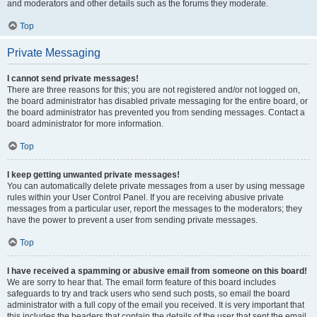
and moderators and other details such as the forums they moderate.
Top
Private Messaging
I cannot send private messages!
There are three reasons for this; you are not registered and/or not logged on,
the board administrator has disabled private messaging for the entire board, or
the board administrator has prevented you from sending messages. Contact a
board administrator for more information.
Top
I keep getting unwanted private messages!
You can automatically delete private messages from a user by using message
rules within your User Control Panel. If you are receiving abusive private
messages from a particular user, report the messages to the moderators; they
have the power to prevent a user from sending private messages.
Top
I have received a spamming or abusive email from someone on this board!
We are sorry to hear that. The email form feature of this board includes
safeguards to try and track users who send such posts, so email the board
administrator with a full copy of the email you received. It is very important that
this includes the headers that contain the details of the user that sent the email.