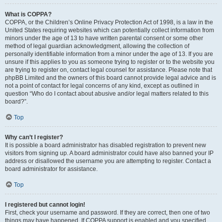
What is COPPA?
COPPA, or the Children’s Online Privacy Protection Act of 1998, is a law in the
United States requiring websites which can potentially collect information from
minors under the age of 13 to have written parental consent or some other
method of legal guardian acknowledgment, allowing the collection of
personally identifiable information from a minor under the age of 13. If you are
unsure if this applies to you as someone trying to register or to the website you
are trying to register on, contact legal counsel for assistance. Please note that
phpBB Limited and the owners of this board cannot provide legal advice and is
not a point of contact for legal concerns of any kind, except as outlined in
question “Who do I contact about abusive and/or legal matters related to this
board?”.
Top
Why can’t I register?
It is possible a board administrator has disabled registration to prevent new
visitors from signing up. A board administrator could have also banned your IP
address or disallowed the username you are attempting to register. Contact a
board administrator for assistance.
Top
I registered but cannot login!
First, check your username and password. If they are correct, then one of two
things may have happened. If COPPA support is enabled and you specified