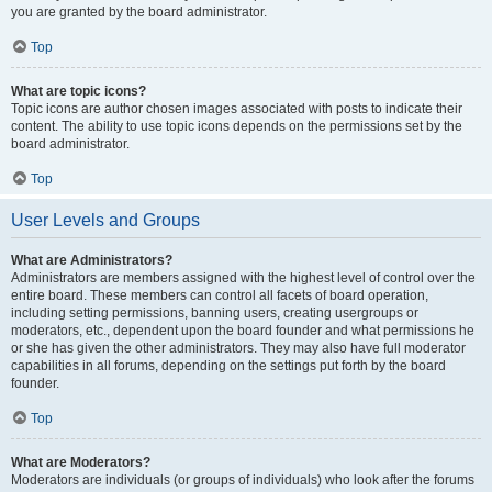
you are granted by the board administrator.
Top
What are topic icons?
Topic icons are author chosen images associated with posts to indicate their
content. The ability to use topic icons depends on the permissions set by the
board administrator.
Top
User Levels and Groups
What are Administrators?
Administrators are members assigned with the highest level of control over the
entire board. These members can control all facets of board operation,
including setting permissions, banning users, creating usergroups or
moderators, etc., dependent upon the board founder and what permissions he
or she has given the other administrators. They may also have full moderator
capabilities in all forums, depending on the settings put forth by the board
founder.
Top
What are Moderators?
Moderators are individuals (or groups of individuals) who look after the forums