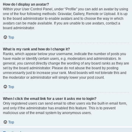
How do I display an avatar?
Within your User Control Panel, under “Profile” you can add an avatar by using
one of the four following methods: Gravatar, Gallery, Remote or Upload. It is up
to the board administrator to enable avatars and to choose the way in which
avatars can be made available. If you are unable to use avatars, contact a
board administrator.
Top
What is my rank and how do I change it?
Ranks, which appear below your username, indicate the number of posts you
have made or identify certain users, e.g. moderators and administrators. In
general, you cannot directly change the wording of any board ranks as they are
set by the board administrator. Please do not abuse the board by posting
unnecessarily just to increase your rank. Most boards will not tolerate this and
the moderator or administrator will simply lower your post count.
Top
When I click the email link for a user it asks me to login?
Only registered users can send email to other users via the built-in email form,
and only if the administrator has enabled this feature. This is to prevent
malicious use of the email system by anonymous users.
Top