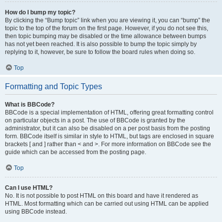
How do I bump my topic?
By clicking the “Bump topic” link when you are viewing it, you can “bump” the
topic to the top of the forum on the first page. However, if you do not see this,
then topic bumping may be disabled or the time allowance between bumps
has not yet been reached. It is also possible to bump the topic simply by
replying to it, however, be sure to follow the board rules when doing so.
Top
Formatting and Topic Types
What is BBCode?
BBCode is a special implementation of HTML, offering great formatting control
on particular objects in a post. The use of BBCode is granted by the
administrator, but it can also be disabled on a per post basis from the posting
form. BBCode itself is similar in style to HTML, but tags are enclosed in square
brackets [ and ] rather than < and >. For more information on BBCode see the
guide which can be accessed from the posting page.
Top
Can I use HTML?
No. It is not possible to post HTML on this board and have it rendered as
HTML. Most formatting which can be carried out using HTML can be applied
using BBCode instead.