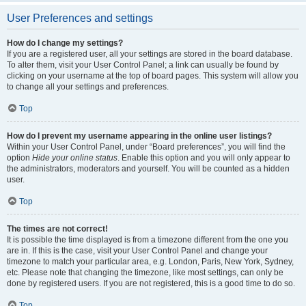
User Preferences and settings
How do I change my settings?
If you are a registered user, all your settings are stored in the board database.
To alter them, visit your User Control Panel; a link can usually be found by
clicking on your username at the top of board pages. This system will allow you
to change all your settings and preferences.
Top
How do I prevent my username appearing in the online user listings?
Within your User Control Panel, under “Board preferences”, you will find the
option
Hide your online status
. Enable this option and you will only appear to
the administrators, moderators and yourself. You will be counted as a hidden
user.
Top
The times are not correct!
It is possible the time displayed is from a timezone different from the one you
are in. If this is the case, visit your User Control Panel and change your
timezone to match your particular area, e.g. London, Paris, New York, Sydney,
etc. Please note that changing the timezone, like most settings, can only be
done by registered users. If you are not registered, this is a good time to do so.
Top