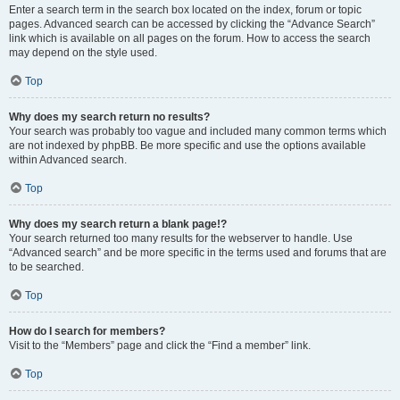
Enter a search term in the search box located on the index, forum or topic
pages. Advanced search can be accessed by clicking the “Advance Search”
link which is available on all pages on the forum. How to access the search
may depend on the style used.
Top
Why does my search return no results?
Your search was probably too vague and included many common terms which
are not indexed by phpBB. Be more specific and use the options available
within Advanced search.
Top
Why does my search return a blank page!?
Your search returned too many results for the webserver to handle. Use
“Advanced search” and be more specific in the terms used and forums that are
to be searched.
Top
How do I search for members?
Visit to the “Members” page and click the “Find a member” link.
Top