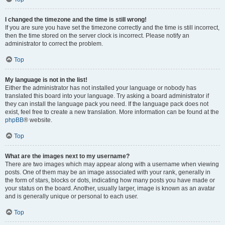
I changed the timezone and the time is still wrong!
If you are sure you have set the timezone correctly and the time is still incorrect,
then the time stored on the server clock is incorrect. Please notify an
administrator to correct the problem.
Top
My language is not in the list!
Either the administrator has not installed your language or nobody has
translated this board into your language. Try asking a board administrator if
they can install the language pack you need. If the language pack does not
exist, feel free to create a new translation. More information can be found at the
phpBB
® website.
Top
What are the images next to my username?
There are two images which may appear along with a username when viewing
posts. One of them may be an image associated with your rank, generally in
the form of stars, blocks or dots, indicating how many posts you have made or
your status on the board. Another, usually larger, image is known as an avatar
and is generally unique or personal to each user.
Top