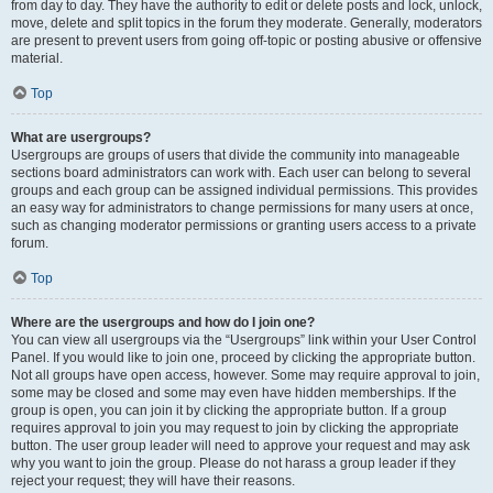
from day to day. They have the authority to edit or delete posts and lock, unlock,
move, delete and split topics in the forum they moderate. Generally, moderators
are present to prevent users from going off-topic or posting abusive or offensive
material.
Top
What are usergroups?
Usergroups are groups of users that divide the community into manageable
sections board administrators can work with. Each user can belong to several
groups and each group can be assigned individual permissions. This provides
an easy way for administrators to change permissions for many users at once,
such as changing moderator permissions or granting users access to a private
forum.
Top
Where are the usergroups and how do I join one?
You can view all usergroups via the “Usergroups” link within your User Control
Panel. If you would like to join one, proceed by clicking the appropriate button.
Not all groups have open access, however. Some may require approval to join,
some may be closed and some may even have hidden memberships. If the
group is open, you can join it by clicking the appropriate button. If a group
requires approval to join you may request to join by clicking the appropriate
button. The user group leader will need to approve your request and may ask
why you want to join the group. Please do not harass a group leader if they
reject your request; they will have their reasons.