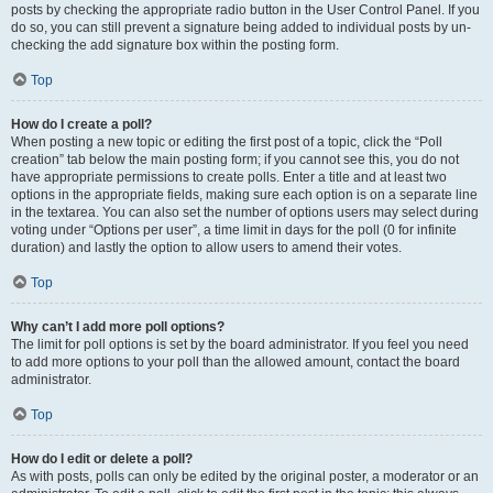
posts by checking the appropriate radio button in the User Control Panel. If you
do so, you can still prevent a signature being added to individual posts by un-
checking the add signature box within the posting form.
Top
How do I create a poll?
When posting a new topic or editing the first post of a topic, click the “Poll
creation” tab below the main posting form; if you cannot see this, you do not
have appropriate permissions to create polls. Enter a title and at least two
options in the appropriate fields, making sure each option is on a separate line
in the textarea. You can also set the number of options users may select during
voting under “Options per user”, a time limit in days for the poll (0 for infinite
duration) and lastly the option to allow users to amend their votes.
Top
Why can’t I add more poll options?
The limit for poll options is set by the board administrator. If you feel you need
to add more options to your poll than the allowed amount, contact the board
administrator.
Top
How do I edit or delete a poll?
As with posts, polls can only be edited by the original poster, a moderator or an