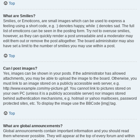
Top
What are Smilies?
Smilies, or Emoticons, are small images which can be used to express a
feeling using a short code, e.g. :) denotes happy, while :( denotes sad. The full
list of emoticons can be seen in the posting form. Try not to overuse smilies,
however, as they can quickly render a post unreadable and a moderator may
edit them out or remove the post altogether. The board administrator may also
have set a limit to the number of smilies you may use within a post.
Top
Can I post images?
Yes, images can be shown in your posts. If the administrator has allowed
attachments, you may be able to upload the image to the board. Otherwise, you
must link to an image stored on a publicly accessible web server, e.g.
http://www.example.com/my-picture.gif. You cannot link to pictures stored on
your own PC (unless it is a publicly accessible server) nor images stored
behind authentication mechanisms, e.g. hotmail or yahoo mailboxes, password
protected sites, etc. To display the image use the BBCode [img] tag.
Top
What are global announcements?
Global announcements contain important information and you should read
them whenever possible. They will appear at the top of every forum and within