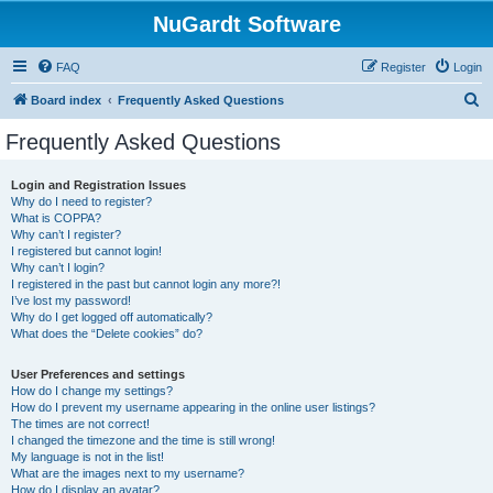
NuGardt Software
FAQ
Register
Login
S
Board index
Frequently Asked Questions
e
Frequently Asked Questions
a
r
Login and Registration Issues
Why do I need to register?
c
What is COPPA?
h
Why can’t I register?
I registered but cannot login!
Why can’t I login?
I registered in the past but cannot login any more?!
I’ve lost my password!
Why do I get logged off automatically?
What does the “Delete cookies” do?
User Preferences and settings
How do I change my settings?
How do I prevent my username appearing in the online user listings?
The times are not correct!
I changed the timezone and the time is still wrong!
My language is not in the list!
What are the images next to my username?
How do I display an avatar?