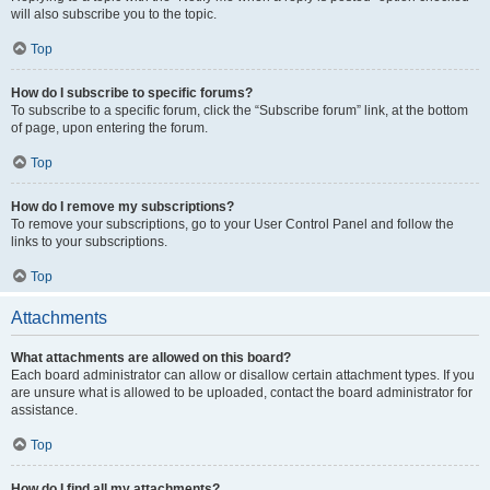
will also subscribe you to the topic.
Top
How do I subscribe to specific forums?
To subscribe to a specific forum, click the “Subscribe forum” link, at the bottom
of page, upon entering the forum.
Top
How do I remove my subscriptions?
To remove your subscriptions, go to your User Control Panel and follow the
links to your subscriptions.
Top
Attachments
What attachments are allowed on this board?
Each board administrator can allow or disallow certain attachment types. If you
are unsure what is allowed to be uploaded, contact the board administrator for
assistance.
Top
How do I find all my attachments?