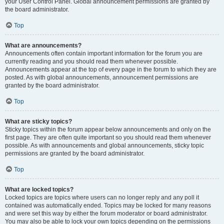
your User Control Panel. Global announcement permissions are granted by
the board administrator.
Top
What are announcements?
Announcements often contain important information for the forum you are
currently reading and you should read them whenever possible.
Announcements appear at the top of every page in the forum to which they are
posted. As with global announcements, announcement permissions are
granted by the board administrator.
Top
What are sticky topics?
Sticky topics within the forum appear below announcements and only on the
first page. They are often quite important so you should read them whenever
possible. As with announcements and global announcements, sticky topic
permissions are granted by the board administrator.
Top
What are locked topics?
Locked topics are topics where users can no longer reply and any poll it
contained was automatically ended. Topics may be locked for many reasons
and were set this way by either the forum moderator or board administrator.
You may also be able to lock your own topics depending on the permissions