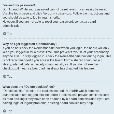
I’ve lost my password!
Don’t panic! While your password cannot be retrieved, it can easily be reset.
Visit the login page and click
I forgot my password
. Follow the instructions and
you should be able to log in again shortly.
However, if you are not able to reset your password, contact a board
administrator.
Top
Why do I get logged off automatically?
If you do not check the
Remember me
box when you login, the board will only
keep you logged in for a preset time. This prevents misuse of your account by
anyone else. To stay logged in, check the
Remember me
box during login. This
is not recommended if you access the board from a shared computer, e.g.
library, internet cafe, university computer lab, etc. If you do not see this
checkbox, it means a board administrator has disabled this feature.
Top
What does the “Delete cookies” do?
“Delete cookies” deletes the cookies created by phpBB which keep you
authenticated and logged into the board. Cookies also provide functions such
as read tracking if they have been enabled by a board administrator. If you are
having login or logout problems, deleting board cookies may help.
Top