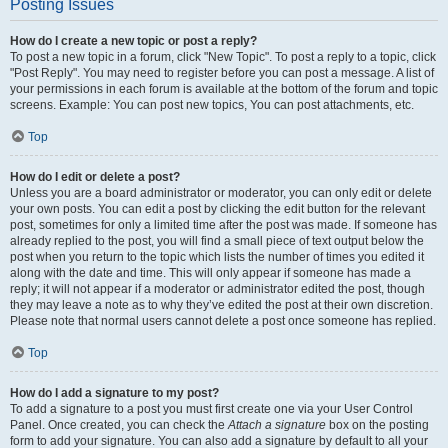
Posting Issues
How do I create a new topic or post a reply?
To post a new topic in a forum, click "New Topic". To post a reply to a topic, click
"Post Reply". You may need to register before you can post a message. A list of
your permissions in each forum is available at the bottom of the forum and topic
screens. Example: You can post new topics, You can post attachments, etc.
Top
How do I edit or delete a post?
Unless you are a board administrator or moderator, you can only edit or delete
your own posts. You can edit a post by clicking the edit button for the relevant
post, sometimes for only a limited time after the post was made. If someone has
already replied to the post, you will find a small piece of text output below the
post when you return to the topic which lists the number of times you edited it
along with the date and time. This will only appear if someone has made a
reply; it will not appear if a moderator or administrator edited the post, though
they may leave a note as to why they’ve edited the post at their own discretion.
Please note that normal users cannot delete a post once someone has replied.
Top
How do I add a signature to my post?
To add a signature to a post you must first create one via your User Control
Panel. Once created, you can check the
Attach a signature
box on the posting
form to add your signature. You can also add a signature by default to all your