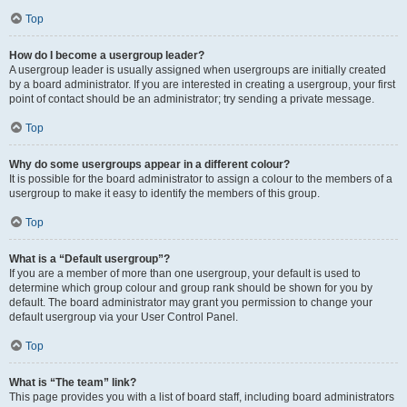
Top
How do I become a usergroup leader?
A usergroup leader is usually assigned when usergroups are initially created
by a board administrator. If you are interested in creating a usergroup, your first
point of contact should be an administrator; try sending a private message.
Top
Why do some usergroups appear in a different colour?
It is possible for the board administrator to assign a colour to the members of a
usergroup to make it easy to identify the members of this group.
Top
What is a “Default usergroup”?
If you are a member of more than one usergroup, your default is used to
determine which group colour and group rank should be shown for you by
default. The board administrator may grant you permission to change your
default usergroup via your User Control Panel.
Top
What is “The team” link?
This page provides you with a list of board staff, including board administrators