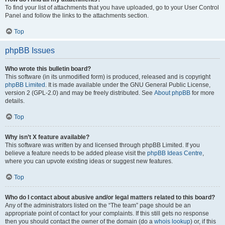
To find your list of attachments that you have uploaded, go to your User Control
Panel and follow the links to the attachments section.
Top
phpBB Issues
Who wrote this bulletin board?
This software (in its unmodified form) is produced, released and is copyright
phpBB Limited
. It is made available under the GNU General Public License,
version 2 (GPL-2.0) and may be freely distributed. See
About phpBB
for more
details.
Top
Why isn’t X feature available?
This software was written by and licensed through phpBB Limited. If you
believe a feature needs to be added please visit the
phpBB Ideas Centre
,
where you can upvote existing ideas or suggest new features.
Top
Who do I contact about abusive and/or legal matters related to this board?
Any of the administrators listed on the “The team” page should be an
appropriate point of contact for your complaints. If this still gets no response
then you should contact the owner of the domain (do a
whois lookup
) or, if this