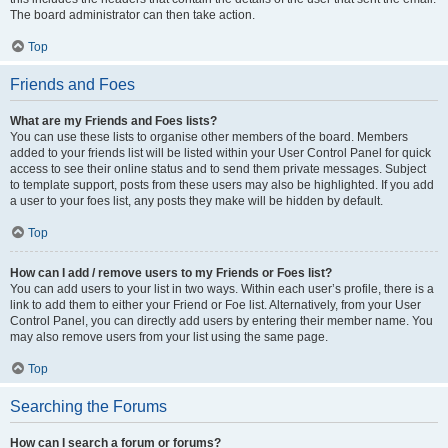
The board administrator can then take action.
Top
Friends and Foes
What are my Friends and Foes lists?
You can use these lists to organise other members of the board. Members
added to your friends list will be listed within your User Control Panel for quick
access to see their online status and to send them private messages. Subject
to template support, posts from these users may also be highlighted. If you add
a user to your foes list, any posts they make will be hidden by default.
Top
How can I add / remove users to my Friends or Foes list?
You can add users to your list in two ways. Within each user’s profile, there is a
link to add them to either your Friend or Foe list. Alternatively, from your User
Control Panel, you can directly add users by entering their member name. You
may also remove users from your list using the same page.
Top
Searching the Forums
How can I search a forum or forums?