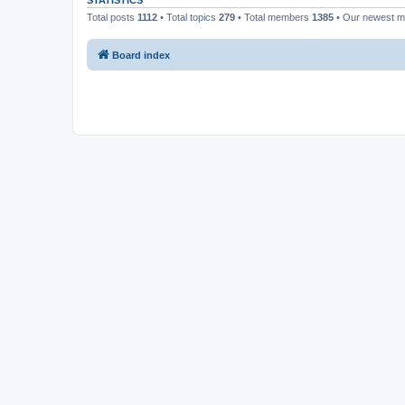
STATISTICS
Total posts
1112
• Total topics
279
• Total members
1385
• Our newest 
Board index