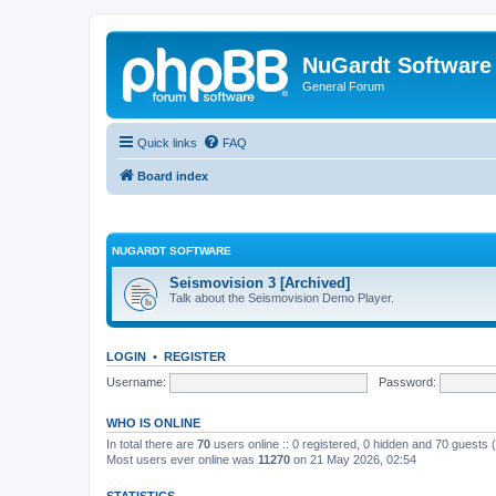
NuGardt Software
General Forum
Quick links
FAQ
Board index
NUGARDT SOFTWARE
Seismovision 3 [Archived]
Talk about the Seismovision Demo Player.
LOGIN
•
REGISTER
Username:
Password:
WHO IS ONLINE
In total there are
70
users online :: 0 registered, 0 hidden and 70 guests
Most users ever online was
11270
on 21 May 2026, 02:54