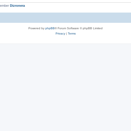
member
Dizronera
Powered by
phpBB
® Forum Software © phpBB Limited
Privacy
|
Terms