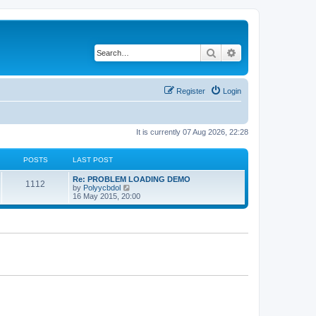
Search
Advanced search
Register
Login
It is currently 07 Aug 2026, 22:28
POSTS
LAST POST
Re: PROBLEM LOADING DEMO
1112
V
by
Polyycbdol
i
16 May 2015, 20:00
e
w
t
h
e
l
a
t
e
s
t
p
o
s