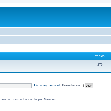
TOPICS
279
I forgot my password
|
Remember me
 (based on users active over the past 5 minutes)